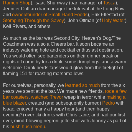
Ramen Shop
), Isaac Shumway (bar manager of
Tosca
),
Jennifer Colliau (bar manager the Interval at the Long Now
and
owner/founder of Small Hand Foods
), Erik Ellestad (of
Stomping Through the Savoy
), John Ottman (of
Holy Water
),
Keli Rivers, and others.
As much as the bar was Second City, Heaven's Dog/The
Coachman was also a Cheers bar. It soon became an
industry watering hole and cocktail enthusiast destination.
You would often see bartenders on their dinner break or
nights off come by for a drink, some dumplings, and a warm
welcome. Drink nerds fans would glow from the firelight of
flaming 151 for roasting marshmallows.
For ourselves, personally, we
learned so much
from the six
years we spent at the bar. We made new friends,
rode a few
bar coasters
,
watched
Trevor
weep in terror while
making a
blue blazer
, created (and subsequently burned)
Pedro
with
Isaac, enjoyed many a happy hour (and then happy
evening?) over tiki drinks with Chris Lane, and had our first
ever, mind-blowing negroni jello shot with Johnny as part of
his
hush hush menu
.