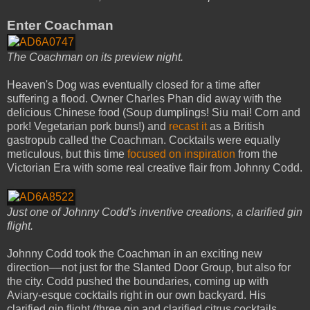
Enter Coachman
The Coachman on its preview night.
Heaven's Dog was eventually closed for a time after
suffering a flood. Owner Charles Phan did away with the
delicious Chinese food (Soup dumplings! Siu mai! Corn and
pork! Vegetarian pork buns!) and
recast it
as a British
gastropub called the Coachman. Cocktails were equally
meticulous, but this time
focused on inspiration
from the
Victorian Era with some real creative flair from Johnny Codd.
Just one of Johnny Codd's inventive creations, a clarified gin
flight.
Johnny Codd took the Coachman in an exciting new
direction––not just for the Slanted Door Group, but also for
the city. Codd pushed the boundaries, coming up with
Aviary-esque cocktails right in our own backyard. His
clarified gin flight (three gin and clarified citrus cocktails