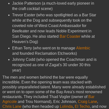
Jackie Patterson (a much-loved early pioneer in
the craft cocktail scene)
Trevor Easter (who was spotlighted as a Bar Star
while at the Dog and subsequently took on the
coveted role of West Coast Ambassador for
Beefeater and now leads Noble Experiment in
San Diego. He also started
Bar Coaster
while at
Heaven's Dog)
Ethan Terry (who went on to manage
Alembic
and founded Reclamation Etchworks)
Johnny Codd (who opened the Coachman and is
recognized as one of Zagat's 30 under 30 this
year)
The men and women behind the bar were equally
incredible. Even the opening team was stacked with
possibly unparalleled talent. Many were already established
or went on to open some of the Bay Area's most renowned
restaurants. They included Thad Vogler (owner of
Bar
Agricole
and Trou Normand), Eric Johnson,
Craig Lane
,
Chris Lane
(who then headed up
Lolinda
,
El Techo
, and now