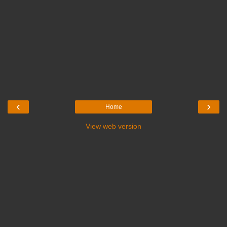
‹
›
Home
View web version