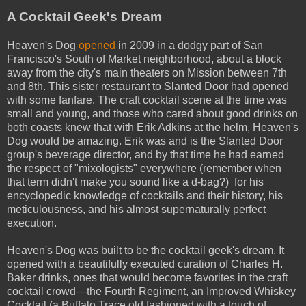
A Cocktail Geek's Dream
Heaven's Dog
opened
in 2009 in a dodgy part of San
Francisco's South of Market neighborhood, about a block
away from the city's main theaters on Mission between 7th
and 8th. This sister restaurant to Slanted Door had opened
with some fanfare. The craft cocktail scene at the time was
small and young, and those who cared about good drinks on
both coasts knew that with Erik Adkins at the helm, Heaven's
Dog would be amazing. Erik was and is the Slanted Door
group's beverage director, and by that time he had earned
the respect of "mixologists" everywhere (remember when
that term didn't make you sound like a d-bag?) for his
encyclopedic knowledge of cocktails and their history, his
meticulousness, and his almost supernaturally perfect
execution.
Heaven's Dog was built to be the cocktail geek's dream. It
opened with a beautifully executed curation of Charles H.
Baker drinks, ones that would become favorites in the craft
cocktail crowd—the Fourth Regiment, an Improved Whiskey
Cocktail (a Buffalo Trace old fashioned with a touch of