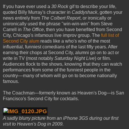
If you have ever used a
30 Rock
gif to describe your life,
quoted Billy Murray's character in
Caddyshack
, gotten your
news entirely from
The Colbert Report
, or ironically or
unironically used the phrase "win-win-win" from Steve
Carrell in
The Office
, then you have benefited from Second
City, Chicago's infamous live improv group. The
full list of
Second City alum
reads like a who's who of the most
influential, funniest comedians of the last fifty years. After
earning their chops at Second City, alumni go on to act or
write in TV (most notably
Saturday Night Live
) or film.
Audiences flock to the shows, knowing that they can watch
performances from some of the funniest people in the
country––many of whom will go on to become nationally
famous.
The Coachman—formerly known as Heaven's Dog—is San
Francisco's Second City for cocktails.
A sadly blurry picture from an iPhone 3GS during our first
visit to Heaven's Dog in 2009.