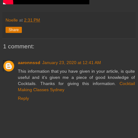
Noelle
at
2:31 PM
Share
1 comment:
aaronnssd
January 23, 2020 at 12:41 AM
This information that you have given in your article, is quite
useful and it's given me a piece of good knowledge of
Cocktails. Thanks for giving this information.
Cocktail
Making Classes Sydney
Reply