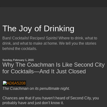
The Joy of Drinking
Bars! Cocktails! Recipes! Spirits! Where to drink, what to
drink, and what to make at home. We tell you the stories
behind the cocktails.
Sunday, February 1, 2015
Why The Coachman Is Like Second City
for Cocktails—And It Just Closed
The Coachman on its penultimate night.
Chances are that if you haven't heard of Second City, you
probably have and just don't know it.