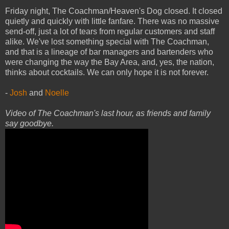
Friday night, The Coachman/Heaven's Dog closed. It closed
quietly and quickly with little fanfare. There was no massive
send-off, just a lot of tears from regular customers and staff
alike. We've lost something special with The Coachman,
and that is a lineage of bar managers and bartenders who
were changing the way the Bay Area, and, yes, the nation,
thinks about cocktails. We can only hope it is not forever.
-
Josh
and
Noelle
Video of The Coachman's last hour, as friends and family
say goodbye.