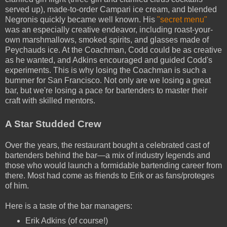
served up), made-to-order Campari ice cream, and blended
Negronis quickly became well known. His
"secret menu"
was an especially creative endeavor, including roast-your-
own marshmallows, smoked spirits, and glasses made of
Peychauds ice. At the Coachman, Codd could be as creative
as he wanted, and Adkins encouraged and guided Codd's
experiments. This is why losing the Coachman is such a
bummer for San Francisco. Not only are we losing a great
bar, but we're losing a pace for bartenders to master their
craft with skilled mentors.
A Star Studded Crew
Over the years, the restaurant bought a celebrated cast of
bartenders behind the bar—a mix of industry legends and
those who would launch a formidable bartending career from
there. Most had come as friends to Erik or as fans/proteges
of him.
Here is a taste of the bar managers:
Erik Adkins (of course!)