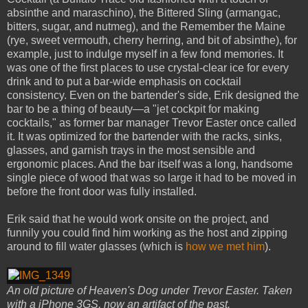
absinthe and maraschino), the Bittered Sling (armangac,
bitters, sugar, and nutmeg), and the Remember the Maine
(rye, sweet vermouth, cherry herring, and bit of absinthe), for
example, just to indulge myself in a few fond memories. It
was one of the first places to use crystal-clear ice for every
drink and to put a bar-wide emphasis on cocktail
consistency. Even on the bartender's side, Erik designed the
bar to be a thing of beauty—a "jet cockpit for making
cocktails," as former bar manager Trevor Easter once called
it. It was optimized for the bartender with the racks, sinks,
glasses, and garnish trays in the most sensible and
ergonomic places. And the bar itself was a long, handsome
single piece of wood that was so large it had to be moved in
before the front door was fully installed.
Erik said that he would work onsite on the project, and
funnily you could find him working as the host and zipping
around to fill water glasses (which is
how we met him
).
An old picture of Heaven's Dog under Trevor Easter. Taken
with a iPhone 3GS, now an artifact of the past.