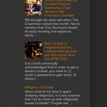
Cocktail Program,
Continuing a Sad
Streak in San
Francisco Cocktails
We thought we were sad when The
Coachman closed this month. Not to
mention that Trou Normand closed
its early morning and espresso
servic...
Bear Vs Bull: A
neighborhood bar,
cocktail watering hole,
and flick house all in
one [PHOTOS]
It is a truth universally
acknowledged that in order to get a
decent cocktail, you need to 1)
recite a password to gain entry, 2)
divine t...
Religious Cocktails
Since most of my time is spent
studying religion(s), is it any surprise
that I try to come up with religiously
based cocktails? Forgive me ...