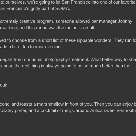
to ourselves, we're going to let San Francisco into one of our favorite
San Francisco's gritty part of SOMA.
r extremely creative program, someone allowed bar manager Johnny
ke machine, and this menu was the fantastic result.
lowed to choose from a short list of these sippable wonders. They run fo
add a bit of fun to your evening.
o depart from our usual photography treatment. What better way to sha
cause the real thing is always going to be so much better than the
out:
alcohol and toasts a marshmallow in front of you. Then you can enjoy b
colatey porter, and a cocktail of rum, Carpano Antica sweet vermouth