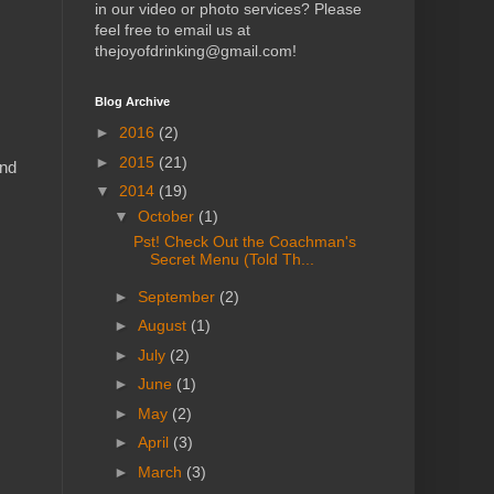
in our video or photo services? Please
feel free to email us at
thejoyofdrinking@gmail.com!
Blog Archive
►
2016
(2)
►
2015
(21)
and
▼
2014
(19)
▼
October
(1)
Pst! Check Out the Coachman's
Secret Menu (Told Th...
►
September
(2)
►
August
(1)
►
July
(2)
►
June
(1)
►
May
(2)
►
April
(3)
►
March
(3)