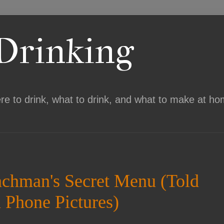
 Drinking
ere to drink, what to drink, and what to make at ho
achman's Secret Menu (Told
 Phone Pictures)