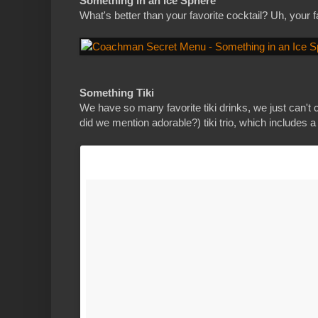
Something in an Ice Sphere
What's better than your favorite cocktail? Uh, your f
Something Tiki
We have so many favorite tiki drinks, we just can'
did we mention adorable?) tiki trio, which includes a