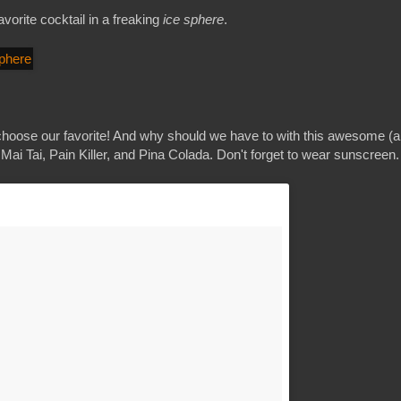
avorite cocktail in a freaking
ice sphere
.
t choose our favorite! And why should we have to with this awesome (
 Mai Tai, Pain Killer, and Pina Colada. Don't forget to wear sunscreen.