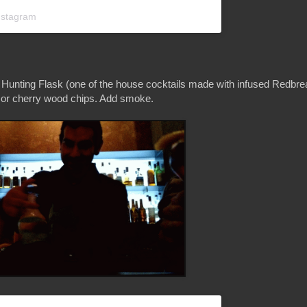
nstagram
 Hunting Flask (one of the house cocktails made with infused Redbre
, or cherry wood chips. Add smoke.