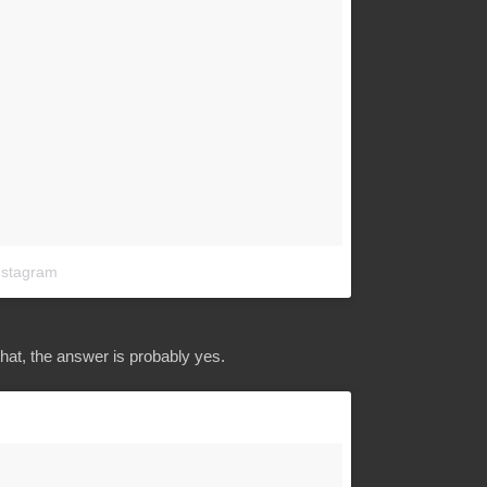
nstagram
that, the answer is probably yes.