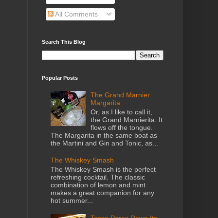
All Comments
Search This Blog
Popular Posts
The Grand Marnier
Margarita
Or, as I like to call it,
the Grand Marnierita. It
flows off the tongue.
The Margarita in the same boat as
the Martini and Gin and Tonic, as...
The Whiskey Smash
The Whiskey Smash is the perfect
refreshing cocktail. The classic
combination of lemon and mint
makes a great companion for any
hot summer...
Tosca Pares Down Its