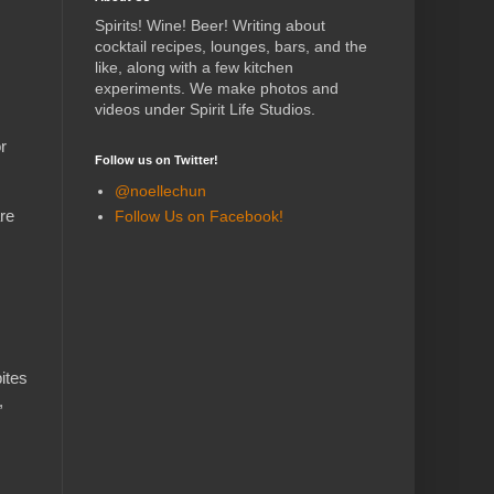
Spirits! Wine! Beer! Writing about
cocktail recipes, lounges, bars, and the
like, along with a few kitchen
experiments.
We make photos and
videos under Spirit Life Studios.
r
Follow us on Twitter!
@noellechun
re
Follow Us on Facebook!
ites
,