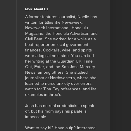
More About Us
A former features journalist, Noelle has
written for titles like Newsweek,
Newsweek International, Honolulu
Magazine, the Honolulu Advertiser, and
Civil Beat. She worked for a while as a
beat reporter on local government
finances. Cocktails, wine, and spirits
were a logical next step.
You can find
her writing at the Guardian UK, Time
Out, Eater, and the San Jose Mercury
News, among others. She studied
journalism at Northwestern, where she
learned to nurse anxiety over errors,
watch for Tina Fey references, and list
examples in three's.
Josh has no real credentials to speak
of, but his mom says his palate is
impeccable.
Want to say hi? Have a tip? Interested