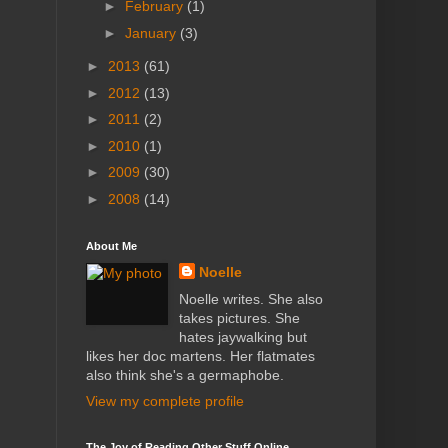
►
February
(1)
►
January
(3)
►
2013
(61)
►
2012
(13)
►
2011
(2)
►
2010
(1)
►
2009
(30)
►
2008
(14)
About Me
Noelle
Noelle writes. She also
takes pictures. She
hates jaywalking but
likes her doc martens. Her flatmates
also think she's a germaphobe.
View my complete profile
The Joy of Reading Other Stuff Online