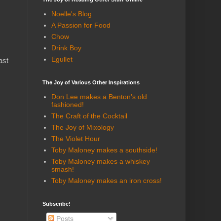
Noelle's Blog
A Passion for Food
Chow
Drink Boy
Egullet
ast
The Joy of Various Other Inspirations
Don Lee makes a Benton's old
fashioned!
The Craft of the Cocktail
The Joy of Mixology
The Violet Hour
Toby Maloney makes a southside!
Toby Maloney makes a whiskey
smash!
Toby Maloney makes an iron cross!
Subscribe!
Posts