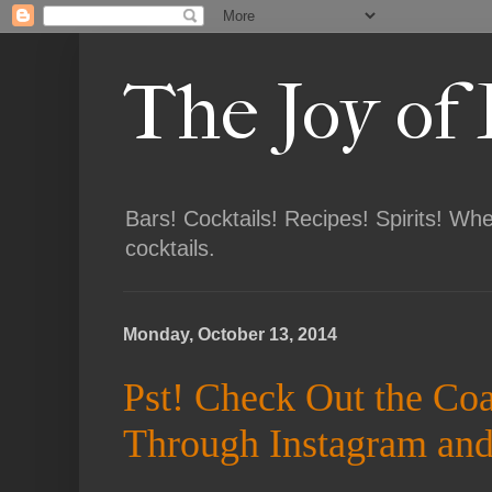
The Joy of
Bars! Cocktails! Recipes! Spirits! Wh
cocktails.
Monday, October 13, 2014
Pst! Check Out the Co
Through Instagram and