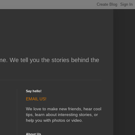
me. We tell you the stories behind the
Say hello!
EMAIL US!
We love to make new friends, hear cool
tips, learn about interesting stories, or
help you with photos or video.
About Us