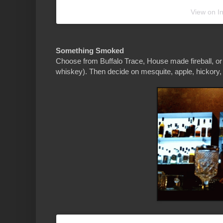
View on I
Something Smoked
Choose from Buffalo Trace, House made fireball, or
whiskey). Then decide on mesquite, apple, hickory