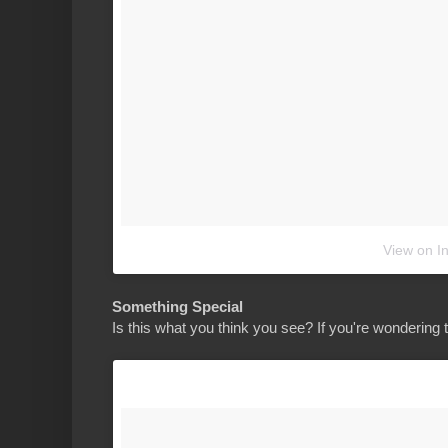
View on I
Something Special
Is this what you think you see? If you're wondering 