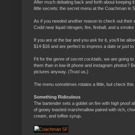
After much debating back and forth about keeping it 
little secrets: the secret menu at the Coachman in 
As if you needed another reason to check out thei
Codd near liquid nitrogen, fire, fireball, and a smo
If you are at the bar and you ask for it, you'll be al
$14-$16 and are perfect to impress a date or just to 
Fit for the genre of
secret cocktails
, we are going t
them than in low-lit phone and instagram photos? Be
pictures anyway. (Trust us.)
The menu sometimes rotates a little, but check this 
Something Ridiculous
The bartender sets a goblet on fire with high proof 
of gooey toasted marshmallow paired with rich, cho
cream, and toffee syrup.