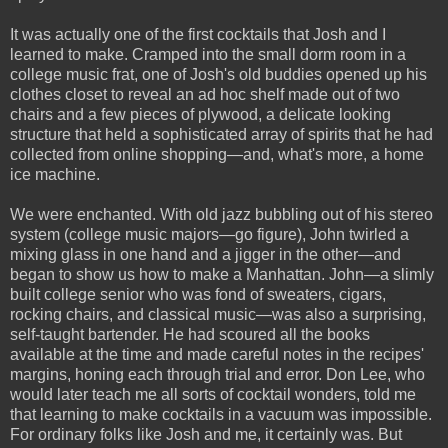
It was actually one of the first cocktails that Josh and I
learned to make. Cramped into the small dorm room in a
college music frat, one of Josh's old buddies opened up his
clothes closet to reveal an ad hoc shelf made out of two
chairs and a few pieces of plywood, a delicate looking
structure that held a sophisticated array of spirits that he had
collected from online shopping—and, what's more, a home
ice machine.
We were enchanted. With old jazz bubbling out of his stereo
system (college music majors—go figure), John twirled a
mixing glass in one hand and a jigger in the other—and
began to show us how to make a Manhattan. John—a slimly
built college senior who was fond of sweaters, cigars,
rocking chairs, and classical music—was also a surprising,
self-taught bartender. He had scoured all the books
available at the time and made careful notes in the recipes'
margins, honing each through trial and error. Don Lee, who
would later teach me all sorts of cocktail wonders, told me
that learning to make cocktails in a vacuum was impossible.
For ordinary folks like Josh and me, it certainly was. But