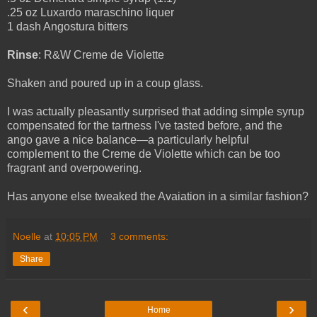
.25 oz Luxardo maraschino liquer
1 dash Angostura bitters
Rinse
: R&W Creme de Violette
Shaken
and poured up in a coup glass.
I was actually pleasantly surprised that adding simple syrup
compensated for the tartness I've tasted before, and the
ango gave a nice balance—a particularly helpful
complement to the Creme de Violette which can be too
fragrant and overpowering.
Has anyone else tweaked the Avaiation in a similar fashion?
Noelle
at
10:05 PM
3 comments:
Share
‹
›
Home