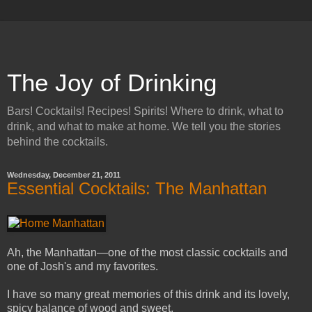
The Joy of Drinking
Bars! Cocktails! Recipes! Spirits! Where to drink, what to
drink, and what to make at home. We tell you the stories
behind the cocktails.
Wednesday, December 21, 2011
Essential Cocktails: The Manhattan
Ah, the Manhattan—one of the most classic cocktails and
one of Josh's and my favorites.
I have so many great memories of this drink and its lovely,
spicy balance of wood and sweet.