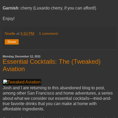
Garnish
: cherry (Luxardo cherry, if you can afford!)
Enjoy!
Noelle
at
5:52 PM
1 comment:
Share
Monday, December 12, 2011
Essential Cocktails: The (Tweaked)
Aviation
Josh and I are returning to this abandoned blog to post,
among other San Francisco and home adventures, a series
about what we consider our essential cocktails—tried-and-
true favorite drinks that you can make at home with
affordable ingredients.