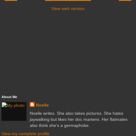
View web version
About Me
Noelle
Noelle writes. She also takes pictures. She hates
jaywalking but likes her doc martens. Her flatmates
also think she's a germaphobe.
View my complete profile