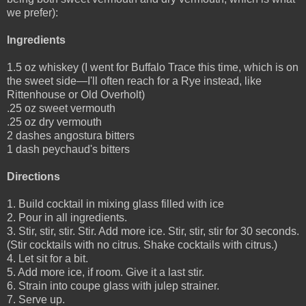
we prefer):
Ingredients
1.5 oz whiskey (I went for Buffalo Trace this time, which is on
the sweet side—I'll often reach for a Rye instead, like
Rittenhouse or Old Overholt)
.25 oz sweet vermouth
.25 oz dry vermouth
2 dashes angostura bitters
1 dash peychaud's bitters
Directions
1. Build cocktail in mixing glass filled with ice
2. Pour in all ingredients.
3. Stir, stir, stir. Stir. Add more ice. Stir, stir, stir for 30 seconds.
(Stir cocktails with no citrus. Shake cocktails with citrus.)
4. Let sit for a bit.
5. Add more ice, if room. Give it a last stir.
6. Strain into coupe glass with julep strainer.
7. Serve up.