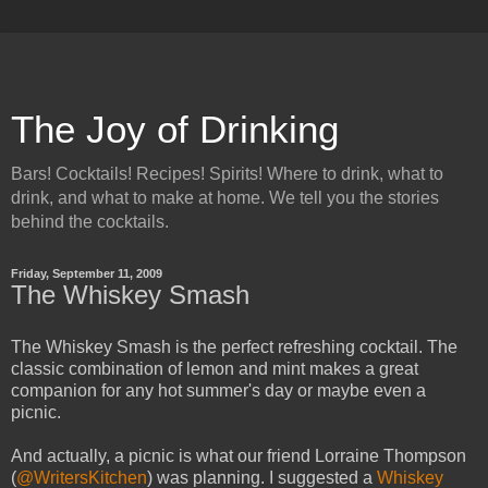
The Joy of Drinking
Bars! Cocktails! Recipes! Spirits! Where to drink, what to
drink, and what to make at home. We tell you the stories
behind the cocktails.
Friday, September 11, 2009
The Whiskey Smash
The Whiskey Smash is the perfect refreshing cocktail. The
classic combination of lemon and mint makes a great
companion for any hot summer's day or maybe even a
picnic.
And actually, a picnic is what our friend Lorraine Thompson
(
@WritersKitchen
) was planning. I suggested a
Whiskey