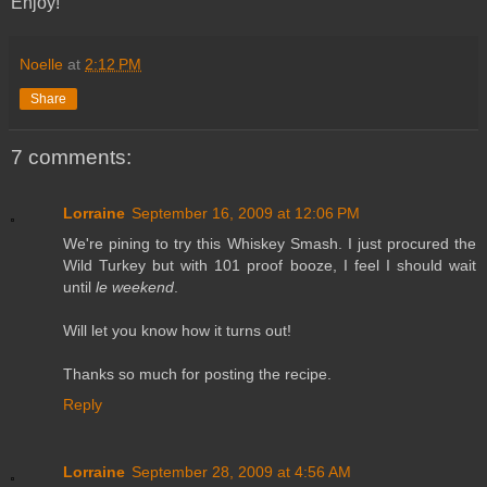
Enjoy!
Noelle
at
2:12 PM
Share
7 comments:
Lorraine
September 16, 2009 at 12:06 PM
We're pining to try this Whiskey Smash. I just procured the
Wild Turkey but with 101 proof booze, I feel I should wait
until
le weekend
.
Will let you know how it turns out!
Thanks so much for posting the recipe.
Reply
Lorraine
September 28, 2009 at 4:56 AM