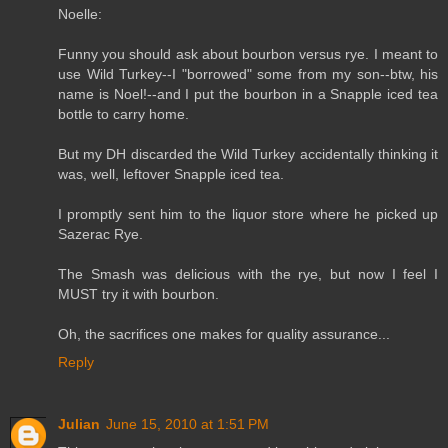
Noelle:
Funny you should ask about bourbon versus rye. I meant to
use Wild Turkey--I "borrowed" some from my son--btw, his
name is Noel!--and I put the bourbon in a Snapple iced tea
bottle to carry home.
But my DH discarded the Wild Turkey accidentally thinking it
was, well, leftover Snapple iced tea.
I promptly sent him to the liquor store where he picked up
Sazerac Rye.
The Smash was delicious with the rye, but now I feel I
MUST try it with bourbon.
Oh, the sacrifices one makes for quality assurance...
Reply
Julian
June 15, 2010 at 1:51 PM