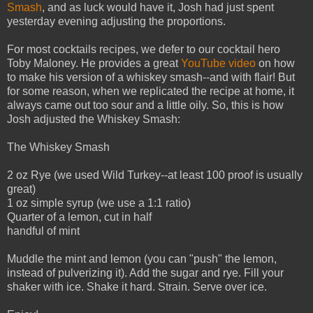
Smash
, and as luck would have it, Josh had just spent
yesterday evening adjusting the proportions.
For most cocktails recipes, we defer to our cocktail hero
Toby Maloney. He provides a great
YouTube video
on how
to make his version of a whiskey smash--and with flair! But
for some reason, when we replicated the recipe at home, it
always came out too sour and a little oily. So, this is how
Josh adjusted the Whiskey Smash:
The Whiskey Smash
2 oz Rye (we used Wild Turkey--at least 100 proof is usually
great)
1 oz simple syrup (we use a 1:1 ratio)
Quarter of a lemon, cut in half
handful of mint
Muddle the mint and lemon (you can "push" the lemon,
instead of pulverizing it). Add the sugar and rye. Fill your
shaker with ice. Shake it hard. Strain. Serve over ice.