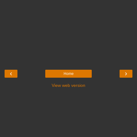
‹
›
Home
View web version