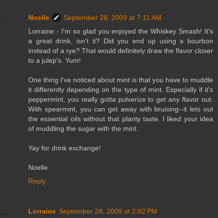
Noelle
September 28, 2009 at 7:11 AM
Lorraine - I'm so glad you enjoyed the Whiskey Smash! It's
a great drink, isn't it? Did you end up using a bourbon
instead of a rye? That would definitely draw the flavor closer
to a julep's. Yum!
One thing I've noticed about mint is that you have to muddle
it differently depending on the type of mint. Especially if it's
peppermint, you really gotta pulverize to get any flavor out.
With spearmint, you can get away with bruising--it lets out
the essential oils without that planty taste. I liked your idea
of muddling the sugar with the mint.
Yay for drink exchange!
Noelle
Reply
Lorraine
September 28, 2009 at 2:02 PM