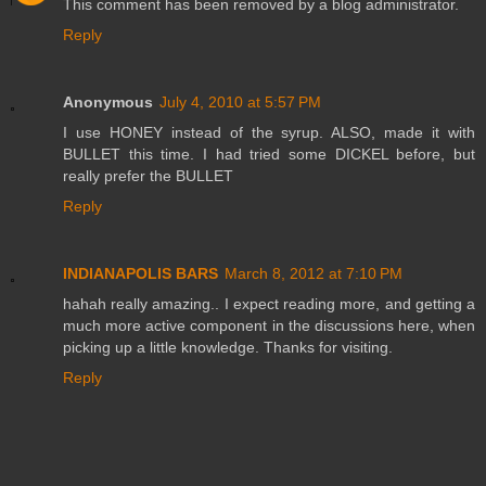
This comment has been removed by a blog administrator.
Reply
Anonymous
July 4, 2010 at 5:57 PM
I use HONEY instead of the syrup. ALSO, made it with
BULLET this time. I had tried some DICKEL before, but
really prefer the BULLET
Reply
INDIANAPOLIS BARS
March 8, 2012 at 7:10 PM
hahah really amazing.. I expect reading more, and getting a
much more active component in the discussions here, when
picking up a little knowledge. Thanks for visiting.
Reply