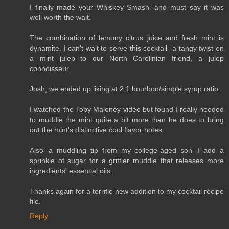
I finally made your Whiskey Smash--and must say it was
well worth the wait.
The combination of lemony citrus juice and fresh mint is
dynamite. I can't wait to serve this cocktail--a tangy twist on
a mint julep--to our North Carolinian friend, a julep
connoisseur.
Josh, we ended up liking at 2:1 bourbon/simple syrup ratio.
I watched the Toby Maloney video but found I really needed
to muddle the mint quite a bit more than he does to bring
out the mint's distinctive cool flavor notes.
Also--a muddling tip from my college-aged son--I add a
sprinkle of sugar for a grittier muddle that releases more
ingredients' essential oils.
Thanks again for a terrific new addition to my cocktail recipe
file.
Reply