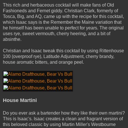
This rich and herbaceous cocktail will make fans of Old
Fashioneds and Fernet giddy. Christian Clark, formerly of
Tosca, Big, and AQ, came up with the recipe for this cocktail,
which Isaac says is the Remember the Maine variation that
he himself has been unable to perfect for years.
The original
uses rye, sweet vermouth, cherry heering, and a bit of
absinthe.
Christian and Isaac tweak this cocktail by using Rittenhouse
100 (overproof rye), Latitude Adjustment, cherry brandy,
house aromatic bitters, and orange peel.
House Martini
Do you ever ask a bartender how they like their own martini?
This is Isaac's. Isaac creates a clean and fragrant version of
this beloved classic by using Martin Miller's Westbourne