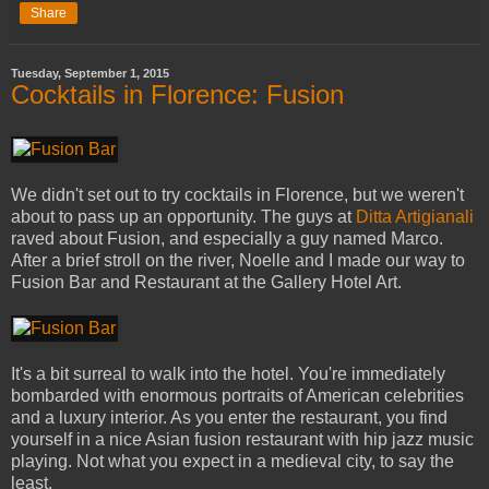
Share
Tuesday, September 1, 2015
Cocktails in Florence: Fusion
We didn't set out to try cocktails in Florence, but we weren't
about to pass up an opportunity. The guys at
Ditta Artigianali
raved about Fusion, and especially a guy named Marco.
After a brief stroll on the river, Noelle and I made our way to
Fusion Bar and Restaurant at the Gallery Hotel Art.
It's a bit surreal to walk into the hotel. You're immediately
bombarded with enormous portraits of American celebrities
and a luxury interior. As you enter the restaurant, you find
yourself in a nice Asian fusion restaurant with hip jazz music
playing. Not what you expect in a medieval city, to say the
least.