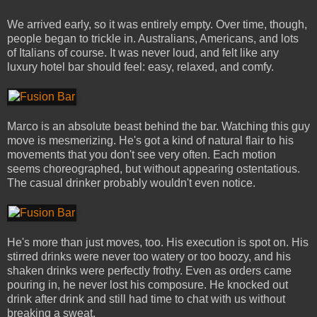
We arrived early, so it was entirely empty. Over time, though,
people began to trickle in. Australians, Americans, and lots
of Italians of course. It was never loud, and felt like any
luxury hotel bar should feel: easy, relaxed, and comfy.
Marco is an absolute beast behind the bar. Watching this guy
move is mesmerizing. He's got a kind of natural flair to his
movements that you don't see very often. Each motion
seems choreographed, but without appearing ostentatious.
The casual drinker probably wouldn't even notice.
He's more than just moves, too. His execution is spot on. His
stirred drinks were never too watery or too boozy, and his
shaken drinks were perfectly frothy. Even as orders came
pouring in, he never lost his composure. He knocked out
drink after drink and still had time to chat with us without
breaking a sweat.