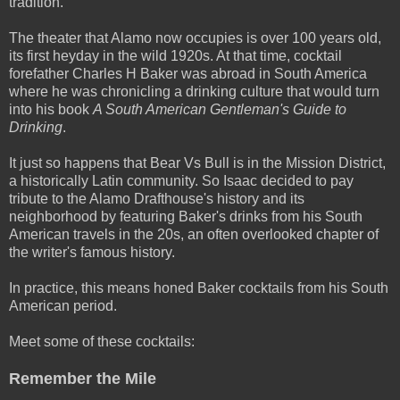
tradition.
The theater that Alamo now occupies is over 100­ years ­old,
its first heyday in the wild 1920s. At that time, cocktail
forefather Charles H Baker was abroad in South America
where he was chronicling a drinking culture that would turn
into his book
A South American Gentleman's Guide to
Drinking
.
It just so happens that Bear Vs Bull is in the Mission District,
a historically Latin community. So Isaac decided to pay
tribute to the Alamo Drafthouse's history and its
neighborhood by featuring Baker's drinks from his South
American travels in the 20s, an often overlooked chapter of
the writer's famous history.
In practice, this means honed Baker cocktails from his South
American period.
Meet some of these cocktails:
Remember the Mile