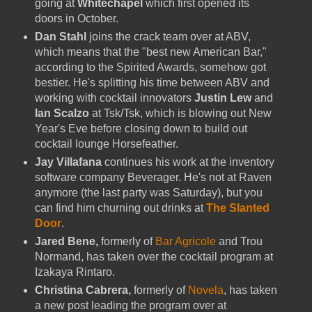
going at
Whitechapel
which first opened its
doors in October.
Dan Stahl
joins the crack team over at ABV,
which means that the "best new American Bar,"
according to the Spirited Awards, somehow got
bestier. He's splitting his time between ABV and
working with cocktail innovators
Justin Lew
and
Ian Scalzo
at Tsk/Tsk, which is blowing out New
Year's Eve before closing down to build out
cocktail lounge Horsefeather.
Jay Villafana
continues his work at the inventory
software company Beverager. He's not at Raven
anymore (the last party was Saturday), but you
can find him churning out drinks at
The Slanted
Door
.
Jared Bene,
formerly of
Bar Agricole
and Trou
Normand, has taken over the cocktail program at
Izakaya Rintaro.
Christina Cabrera,
formerly of
Novela
, has taken
a new post leading the program over at