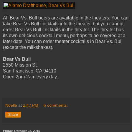
All Bear Vs. Bull beers are available in the theaters. You can
take Bear Vs Bull cocktails into the theater, but you cannot
order Bear Vs Bull cocktails in the theater. The theater has
its own delicious cocktail menu, perhaps to be covered at a
later date. You can order theater cocktails in Bear Vs. Bull
(except the milkshakes).
Bear Vs Bull
2550 Mission St.
San Francisco, CA 94110
Open 2pm­-2am every day.
Noelle
at
2:47 PM
6 comments:
Share
Friday, October 23, 2015