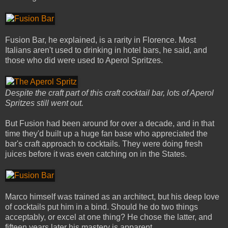
Fusion Bar, he explained, is a rarity in Florence. Most
Italians aren't used to drinking in hotel bars, he said, and
those who did were used to Aperol Spritzes.
Despite the craft part of this craft cocktail bar, lots of Aperol
Spritzes still went out.
But Fusion had been around for over a decade, and in that
time they'd built up a huge fan base who appreciated the
bar's craft approach to cocktails. They were doing fresh
juices before it was even catching on in the States.
Marco himself was trained as an architect, but his deep love
of cocktails put him in a bind. Should he do two things
acceptably, or excel at one thing? He chose the latter, and
fifteen years later his mastery is apparent.