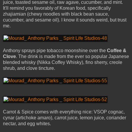
juice, toasted sesame oil, raw agave, cucumber, and mint.
It'll remind you favorably of Korean food, specifically
zhajiamian (chewy noodles with black bean sauce,
cucumber, and sesame oil). I know it sounds weird, but trust
me.
Anthony sprays pipe tobacco moonshine over the
Coffee &
Clove
. The drink is made from the ever so popular Japanese
blended whisky (Nikka Coffey Whisky), fino sherry, creole
shrub, and clove tincture.
Carrot & Spice comes with everything nice: VSOP cognac,
cynar (artichoke amaro), carrot juice, lemon juice, coriander
nectar, and egg whites.