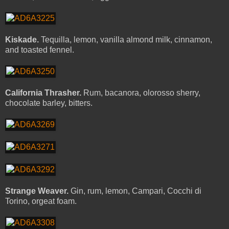
Kiskade.
Tequilla, lemon, vanilla almond milk, cinnamon,
and toasted fennel.
California Thrasher.
Rum, bacanora, olorosso sherry,
chocolate barley, bitters.
Strange Weaver.
Gin, rum, lemon, Campari, Cocchi di
Torino, orgeat foam.