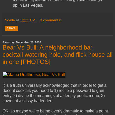
up in Las Vegas.
Noelle
at
12:22 PM
3 comments:
Share
Saturday, December 26, 2015
Bear Vs Bull: A neighborhood bar,
cocktail watering hole, and flick house all
in one [PHOTOS]
It is a truth universally acknowledged that in order to get a
decent cocktail, you need to 1) recite a password to gain
entry, 2) divine the meanings of a deeply poetic menu, 3)
cower at a sassy bartender.
OK, so maybe we're being overly dramatic to make a point