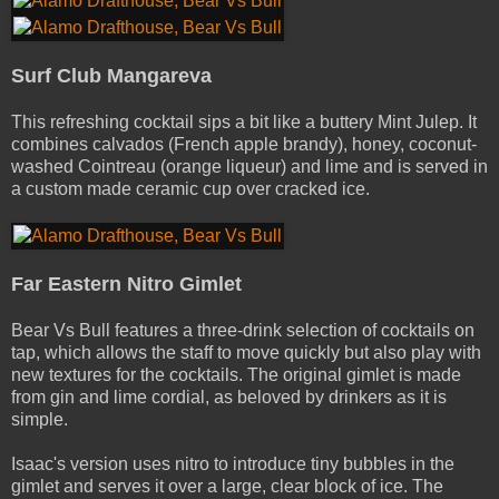
Surf Club Mangareva
This refreshing cocktail sips a bit like a buttery Mint Julep. It
combines calvados (French apple brandy), honey, coconut­-
washed Cointreau (orange liqueur) and lime and is served in
a custom­ made ceramic cup over cracked ice.
Far Eastern Nitro Gimlet
Bear Vs Bull features a three­-drink selection of cocktails on
tap, which allows the staff to move quickly but also play with
new textures for the cocktails. The original gimlet is made
from gin and lime cordial, as beloved by drinkers as it is
simple.
Isaac's version uses nitro to introduce tiny bubbles in the
gimlet and serves it over a large, clear block of ice. The