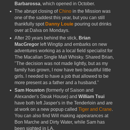
Barbarossa
, which opened in October.
The abrupt closing of
Chino
in the Mission was
one of the saddest this year, but you can still
thankfully spot
Danny Louie
pouring out drinks
over at Dalva on Mondays.
After 20 years behind the stick,
Brian
MacGregor
left Wingtip and embarks on new
adventures working as a local field specialist for
The Macallan Single Malt Whisky. Shared Brian,
"The decision was not made lightly, but as my
family has grown, I now have two beautiful little
girls. I needed to have a job that allowed to be
more present as a father and a husband."
Sam Houston
(formerly of Saison and
Alexander's Steak House) and
William Tsui
have both left Jasper's in the Tenderloin and are
at work on a new popup called
Tiger and Crane
.
You can also find Will making appearances at
Bon Marche and Dirty Water, while Sam has
been sighted in LA.