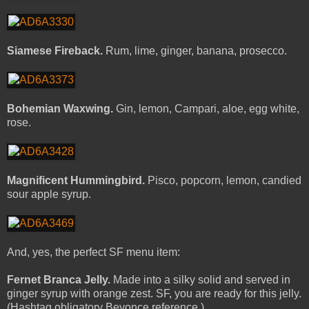
Siamese Fireback.
Rum, lime, ginger, banana, prosecco.
Bohemian Waxwing.
Gin, lemon, Campari, aloe, egg white,
rose.
Magnificent Hummingbird.
Pisco, popcorn, lemon, candied
sour apple syrup.
And, yes, the perfect SF menu item:
Fernet Branca Jelly.
Made into a silky solid and served in
ginger syrup with orange zest. SF, you are ready for this jelly.
(Hashtag obligatory Beyonce reference.)