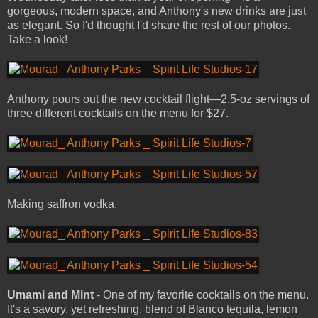
gorgeous, modern space, and Anthony's new drinks are just
as elegant. So I'd thought I'd share the rest of our photos.
Take a look!
Anthony pours out the new cocktail flight—2.5-oz servings of
three different cocktails on the menu for $27.
Making saffron vodka.
Umami and Mint
- One of my favorite cocktails on the menu.
It's a savory, yet refreshing, blend of Blanco tequila, lemon