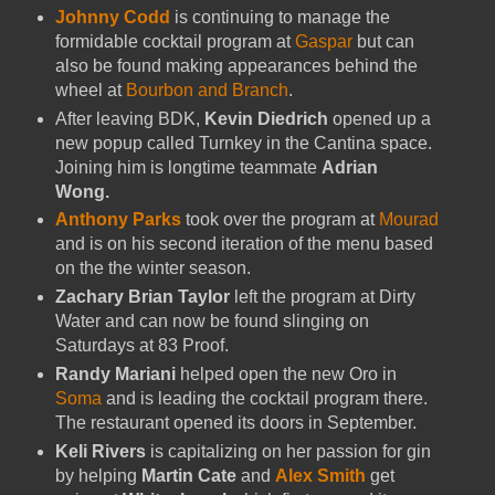
Johnny Codd
is continuing to manage the
formidable cocktail program at
Gaspar
but can
also be found making appearances behind the
wheel at
Bourbon and Branch
.
After leaving BDK,
Kevin Diedrich
opened up a
new popup called Turnkey in the Cantina space.
Joining him is longtime teammate
Adrian
Wong.
Anthony Parks
took over the program at
Mourad
and is on his second iteration of the menu based
on the the winter season.
Zachary Brian Taylor
left the program at Dirty
Water and can now be found slinging on
Saturdays at 83 Proof.
Randy Mariani
helped open the new Oro in
Soma
and is leading the cocktail program there.
The restaurant opened its doors in September.
Keli Rivers
is capitalizing on her passion for gin
by helping
Martin Cate
and
Alex Smith
get