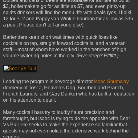
Bottles and cans of beers are available for as little as $2 to
$3, boilermakers go for as little as $7, and even pinky-up
spirits drinkers will find the menu rife with deals (yes, Hibiki
12 for $12 and Pappy van Winkle bourbon for as low as $35
a pour. Please don't tell anyone else).
Bartenders keep short wait times with quick­ fixes like
cocktails on tap, straight­ forward cocktails, and a veteran
staff––most of whom have worked in the trenches of high
volume watering holes in the city.
(Five deep? Pffffttt.)
Leading the program is beverage director
Isaac Shumway
(formerly of Tosca, Heaven's Dog, Bourbon and Branch,
French Laundry, and Gary Danko) who has built a reputation
on his attention to detail.
Many cocktail bars try to loudly flaunt precision and
forethought, but Isaac is trying to do the opposite with Bear
Vs Bull. He seeks to make the experience so familiar that
guests may not even notice the extensive work behind the
scenes.