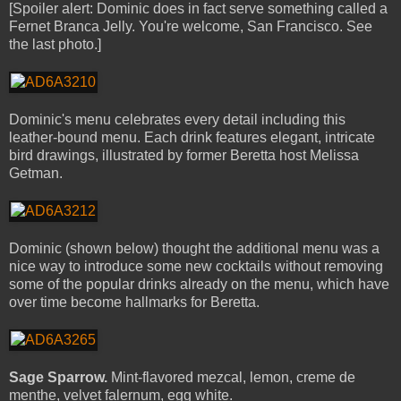
[Spoiler alert: Dominic does in fact serve something called a
Fernet Branca Jelly. You're welcome, San Francisco. See
the last photo.]
Dominic's menu celebrates every detail including this
leather-bound menu. Each drink features elegant, intricate
bird drawings, illustrated by former Beretta host Melissa
Getman.
Dominic (shown below) thought the additional menu was a
nice way to introduce some new cocktails without removing
some of the popular drinks already on the menu, which have
over time become hallmarks for Beretta.
Sage Sparrow.
Mint-flavored mezcal, lemon, creme de
menthe, velvet falernum, egg white.