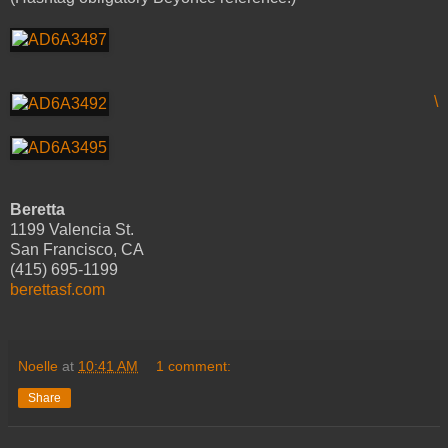
\
Beretta
1199 Valencia St.
San Francisco, CA
(415) 695-1199
berettasf.com
Noelle
at
10:41 AM
1 comment:
Share