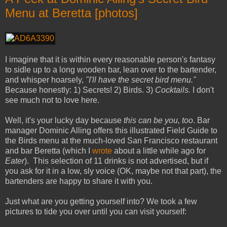
Menu at Beretta [photos]
I imagine that it is within every reasonable person's fantasy
to sidle up to a long wooden bar, lean over to the bartender,
and whisper hoarsely,
"I'll have the secret bird menu."
Because honestly: 1) Secrets! 2) Birds. 3)
Cocktails.
I don't
see much not to love here.
Well, it's your lucky day because
this can be you, too
. Bar
manager Dominic Alling offers this illustrated Field Guide to
the Birds menu at the much-loved San Francisco restaurant
and bar Beretta (which I
wrote
about a little while ago for
Eater
). This selection of 11 drinks is not advertised, but if
you ask for it in a low, sly voice (OK, maybe not that part), the
bartenders are happy to share it with you.
Just what are you getting yourself into? We took a few
pictures to tide you over until you can visit yourself: