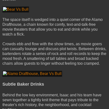
The space itself is wedged into a quiet corner of the Alamo
Drafthouse, a chain known for comfy, text-and-talk-free
movie theaters that allow you to eat and drink while you
watch a flick.
Crowds ebb and flow with the show times, as movie goers
can casually lounge and discuss plot twists. Between drinks,
bartenders rotate a series of rock and roll records to keep the
mood fresh. A smattering of tall tables and broad­ backed
chairs allow guests to linger without feeling too cramped.
Subtle Baker Drinks
Behind the low key environment, Isaac and his team have
sewn together a tightly knit theme that pays tribute to the
theater's rich history, the neighborhood, and cocktail