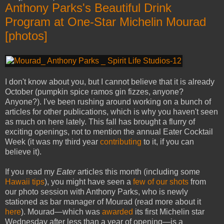
Anthony Parks's Beautiful Drink
Program at One-Star Michelin Mourad
[photos]
I don't know about you, but I cannot believe that it is already
October (pumpkin spice ramos gin fizzes, anyone?
Anyone?). I've been rushing around working on a bunch of
articles for other publications, which is why you haven't seen
as much on here lately. This fall has brought a flurry of
exciting openings, not to mention the annual Eater Cocktail
Week (it was my third year
contributing
to it, if you can
believe it).
If you read my
Eater
articles this month (including some
Hawaii
tips
), you might have seen a
few of our shots
from
our photo session with Anthony Parks, who is newly
stationed as bar manager of Mourad (read more about it
here
). Mourad—which was
awarded
its first Michelin star
Wednesday after less than a year of opening—is a