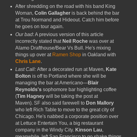
After shredding on the road with his band King
Woman,
Colin Gallagher
is back behind the bar
at Trou Normand and Hideout. Catch him before
he goes on tour again.
Our bad
: A previous version of this article
incorrectly stated that
Neil Roche
was over at
Alamo Drafthouse/Bear Vs Bull. He's mixing
things up over at
Ramen Shop
in Oakland with
Chris Lane
.
Last Call:
After a decorated run at Maven,
Kate
Bolton
is off to Portland where she will be
managing the bar at Americano—
Blair
Reynolds's
sophomore bar highlighting coffee
(
Tim Hagney
will be taking the post at
Maven). SF also said farewell to
Don Mallory
who left Rich Table to move to the great city of
Chicago. He's nabbed a corporate position over
at Lettuce Entertain You, a big restaurant
company in the Windy City.
Kinson Lau
,
meanwhile,
left San Francisco to go shake things