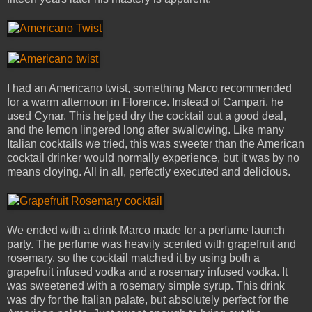
I had an Americano twist, something Marco recommended
for a warm afternoon in Florence. Instead of Campari, he
used Cynar. This helped dry the cocktail out a good deal,
and the lemon lingered long after swallowing. Like many
Italian cocktails we tried, this was sweeter than the American
cocktail drinker would normally experience, but it was by no
means cloying. All in all, perfectly executed and delicious.
We ended with a drink Marco made for a perfume launch
party. The perfume was heavily scented with grapefruit and
rosemary, so the cocktail matched it by using both a
grapefruit infused vodka and a rosemary infused vodka. It
was sweetened with a rosemary simple syrup. This drink
was dry for the Italian palate, but absolutely perfect for the