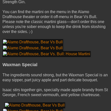
Strength Gin.
You can find the martini on the menu in the Alamo
Drafthouse theater or order it off-menu in Bear Vs Bull.
Please note the classic martini glass––don't order this one
unless you're sober enough to keep the drink from sloshing
over the sides. ;-)
Waxman Special
The ingredients sound strong, but the Waxman Special is an
easy sipper, part juicy apple and part delicate bouquet.
Isaac stirs together gin, specially made apple brandy from St
George, French sweet vermouth, and yellow chartreuse.