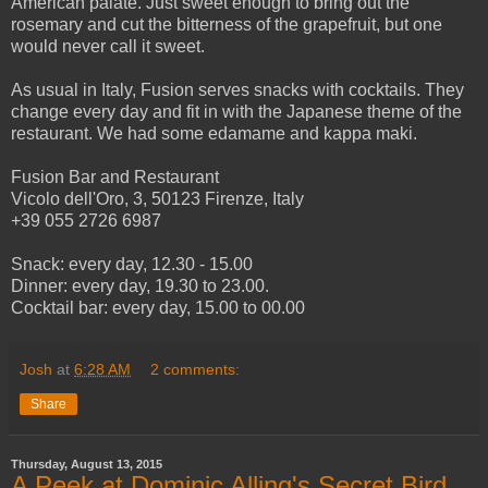
American palate. Just sweet enough to bring out the
rosemary and cut the bitterness of the grapefruit, but one
would never call it sweet.
As usual in Italy, Fusion serves snacks with cocktails. They
change every day and fit in with the Japanese theme of the
restaurant. We had some edamame and kappa maki.
Fusion Bar and Restaurant
Vicolo dell'Oro, 3, 50123 Firenze, Italy
+39 055 2726 6987
Snack: every day, 12.30 - 15.00
Dinner: every day, 19.30 to 23.00.
Cocktail bar: every day, 15.00 to 00.00
Josh
at
6:28 AM
2 comments:
Share
Thursday, August 13, 2015
A Peek at Dominic Alling's Secret Bird