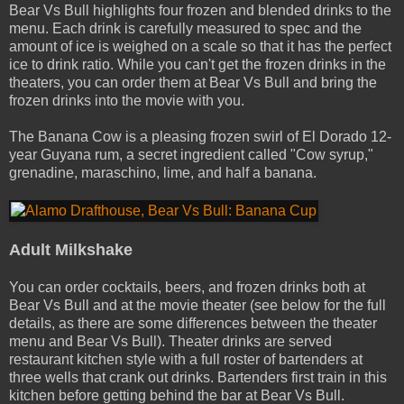
Bear Vs Bull highlights four frozen and blended drinks to the
menu. Each drink is carefully measured to spec and the
amount of ice is weighed on a scale so that it has the perfect
ice ­to­ drink ratio. While you can't get the frozen drinks in the
theaters, you can order them at Bear Vs Bull and bring the
frozen drinks into the movie with you.
The Banana Cow is a pleasing frozen swirl of El Dorado 12­-
year Guyana rum, a secret ingredient called "Cow syrup,"
grenadine, maraschino, lime, and half a banana.
Adult Milkshake
You can order cocktails, beers, and frozen drinks both at
Bear Vs Bull and at the movie theater (see below for the full
details, as there are some differences between the theater
menu and Bear Vs Bull). Theater drinks are served
restaurant­ kitchen style with a full roster of bartenders at
three wells that crank out drinks. Bartenders first train in this
kitchen before getting behind the bar at Bear Vs Bull.