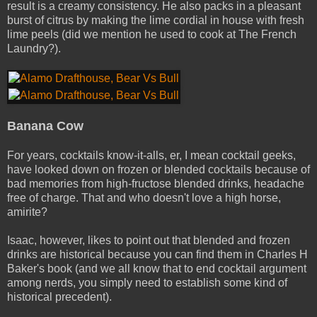
result is a creamy consistency. He also packs in a pleasant
burst of citrus by making the lime cordial in house with fresh
lime peels (did we mention he used to cook at The French
Laundry?).
Banana Cow
For years, cocktails know­-it-­alls­, er, I mean cocktail geeks,
have looked down on frozen or blended cocktails because of
bad memories from high-­fructose blended drinks, headache
free of charge. That and who doesn't love a high horse,
amirite?
Isaac, however, likes to point out that blended and frozen
drinks are historical because you can find them in Charles H
Baker's book (and we all know that to end cocktail argument
among nerds, you simply need to establish some kind of
historical precedent).