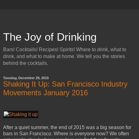
The Joy of Drinking
Bars! Cocktails! Recipes! Spirits! Where to drink, what to
drink, and what to make at home. We tell you the stories
behind the cocktails.
Tuesday, December 29, 2015
Shaking It Up: San Francisco Industry
Movements January 2016
After a quiet summer, the end of 2015 was a big season for
bars in San Francisco. Where is everyone now? We often