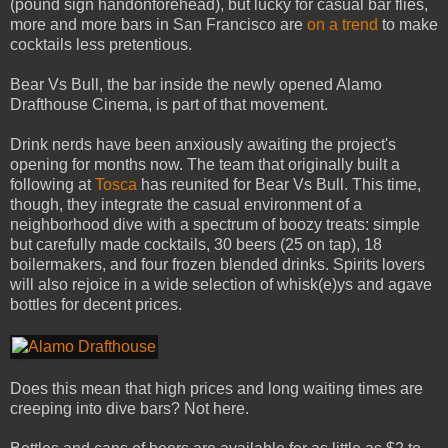
(pound sign handonforehead), but lucky for casual bar flies,
more and more bars in San Francisco are
on a trend
to make
cocktails less pretentious.
Bear Vs Bull, the bar inside the newly opened Alamo
Drafthouse Cinema, is part of that movement.
Drink nerds have been anxiously awaiting the project's
opening for months now. The team that originally built a
following at
Tosca
has reunited for Bear Vs Bull. This time,
though, they integrate the casual environment of a
neighborhood dive with a spectrum of boozy treats: simple
but carefully made cocktails, 30 beers (25 on tap), 18
boilermakers, and four frozen blended drinks. Spirits lovers
will also rejoice in a wide selection of whisk(e)ys and agave
bottles for decent prices.
Does this mean that high prices and long waiting times are
creeping into dive bars? Not here.