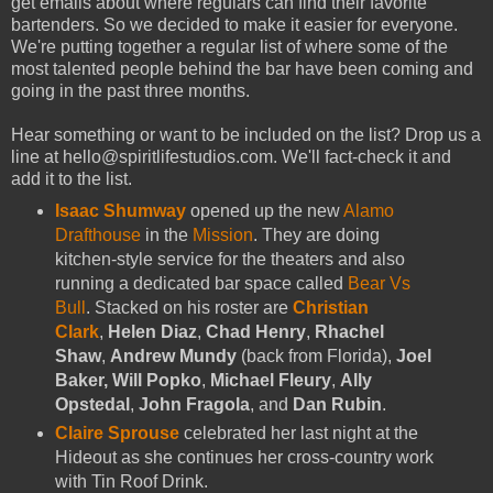
get emails about where regulars can find their favorite
bartenders. So we decided to make it easier for everyone.
We're putting together a regular list of where some of the
most talented people behind the bar have been coming and
going in the past three months.
Hear something or want to be included on the list? Drop us a
line at hello@spiritlifestudios.com. We'll fact-check it and
add it to the list.
Isaac Shumway
opened up the new
Alamo
Drafthouse
in the
Mission
. They are doing
kitchen-style service for the theaters and also
running a dedicated bar space called
Bear Vs
Bull
. Stacked on his roster are
Christian
Clark
,
Helen Diaz
,
Chad Henry
,
Rhachel
Shaw
,
Andrew Mundy
(back from Florida),
Joel
Baker, Will Popko
,
Michael Fleury
,
Ally
Opstedal
,
John Fragola
, and
Dan Rubin
.
Claire Sprouse
celebrated her last night at the
Hideout as she continues her cross-country work
with Tin Roof Drink.