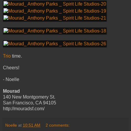
Trio
time.
Cheers!
- Noelle
Mourad
140 New Montgomery St.
San Francisco, CA 94105
http://mouradsf.com/
Noelle
at
10:51 AM
2 comments: