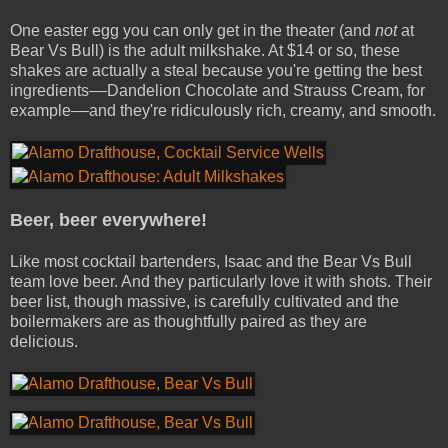
One easter egg you can only get in the theater (and
not
at
Bear Vs Bull) is the adult milkshake. At $14 or so, these
shakes are actually a steal because you're getting the best
ingredients––Dandelion Chocolate and Strauss Cream, for
example––and they're ridiculously rich, creamy, and smooth.
Beer, beer everywhere!
Like most cocktail bartenders, Isaac and the Bear Vs Bull
team love beer. And they particularly love it with shots. Their
beer list, though massive, is carefully cultivated and the
boilermakers are as thoughtfully paired as they are
delicious.