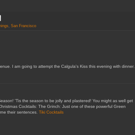
nings
,
San Francisco
enue. I am going to attempt the Calgula's Kiss this evening with dinner.
ason! 'Tis the season to be jolly and plastered! You might as well get
us Christmas Cocktails: The Grinch: Just one of these powerful Green
yme their sentences.
Tiki Cocktails