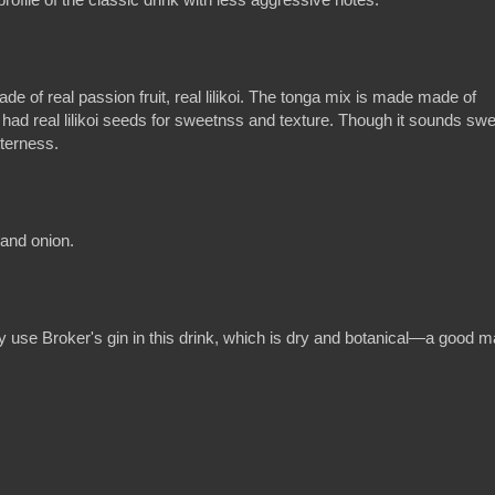
 of real passion fruit, real lilikoi. The tonga mix is made made of
ad real lilikoi seeds for sweetnss and texture. Though it sounds swe
tterness.
 and onion.
hey use Broker's gin in this drink, which is dry and botanical—a good 