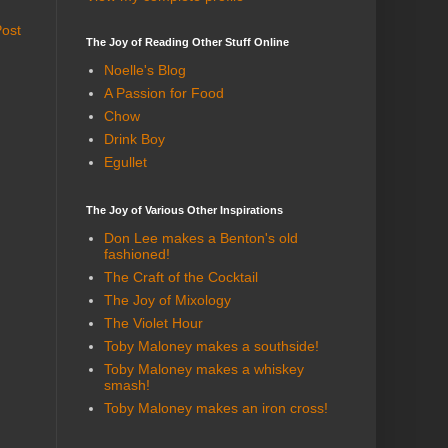
Post
The Joy of Reading Other Stuff Online
Noelle's Blog
A Passion for Food
Chow
Drink Boy
Egullet
The Joy of Various Other Inspirations
Don Lee makes a Benton's old
fashioned!
The Craft of the Cocktail
The Joy of Mixology
The Violet Hour
Toby Maloney makes a southside!
Toby Maloney makes a whiskey
smash!
Toby Maloney makes an iron cross!