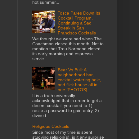
hot summer...
Tosca Pares Down Its
Cocktail Program,
Continuing a Sad
Streak in San
Francisco Cocktails
We thought we were sad when The
Coachman closed this month. Not to
mention that Trou Normand closed
its early morning and espresso
servic...
Bear Vs Bull: A
neighborhood bar,
cocktail watering hole,
and flick house all in
one [PHOTOS]
It is a truth universally
acknowledged that in order to get a
decent cocktail, you need to 1)
recite a password to gain entry, 2)
divine t...
Religious Cocktails
Since most of my time is spent
studying religion(s), is it any surprise