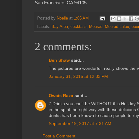
San Francisco, CA 94105
Posted by
Noelle
at
1:05 AM
Labels:
Bay Area
,
cocktails
,
Mourad
,
Mourad Lalou
,
ope
2 comments:
Ben Shaw
said...
The pictures are wonderful, really shows the v
January 31, 2015 at 12:33 PM
Owais Raza
said...
7 Drinks you can't be WITHOUT this Holiday Se
in the spirit the right way with these delicio
drinks has been known to cause people to rh
September 19, 2017 at 7:31 AM
Post a Comment