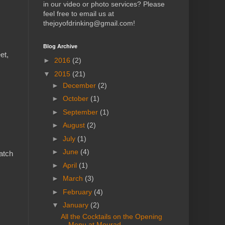
in our video or photo services? Please
feel free to email us at
thejoyofdrinking@gmail.com!
Blog Archive
et,
►
2016
(2)
▼
2015
(21)
►
December
(2)
►
October
(1)
►
September
(1)
►
August
(2)
►
July
(1)
►
June
(4)
match
►
April
(1)
►
March
(3)
►
February
(4)
▼
January
(2)
All the Cocktails on the Opening
Menu at Mourad