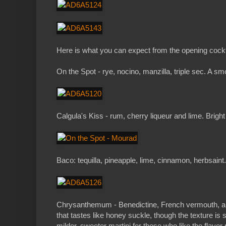
Here is what you can expect from the opening cock
On the Spot - rye, nocino, manzilla, triple sec. A sm
Calgula's Kiss - rum, cherry liqueur and lime. Brigh
Baco: tequilla, pineapple, lime, cinnamon, herbsaint. 
Chrysanthemum - Benedictine, French vermouth, and
that tastes like honey suckle, though the texture is st
milder, sweeter martini for those who like the flavor 