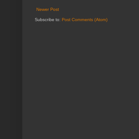
Newer Post
Subscribe to:
Post Comments (Atom)