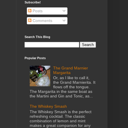
Subscribe!
Posts
Comments
Search This Blog
Popular Posts
The Grand Marnier
Margarita
Or, as I like to call it,
the Grand Marnierita. It
flows off the tongue.
The Margarita in the same boat as
the Martini and Gin and Tonic, as...
The Whiskey Smash
The Whiskey Smash is the perfect
refreshing cocktail. The classic
combination of lemon and mint
makes a great companion for any