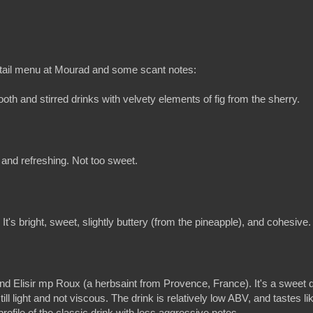
tail menu at Mourad and some scant notes:
ooth and stirred drinks with velvety elements of fig from the sherry.
t and refreshing. Not too sweet.
It's bright, sweet, slightly buttery (from the pineapple), and cohesive.
 Elisir mp Roux (a herbsaint from Provence, France). It's a sweet d
ill light and not viscous. The drink is relatively low ABV, and tastes li
profile of the classic drink with less aggressive notes.