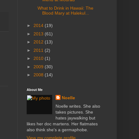
What to Drink in Hawaii: The
Blood Mary at Halekul...
►
2014
(19)
►
2013
(61)
►
2012
(13)
►
2011
(2)
►
2010
(1)
►
2009
(30)
►
2008
(14)
About Me
Noelle
Noelle writes. She also
takes pictures. She
hates jaywalking but
likes her doc martens. Her flatmates
also think she's a germaphobe.
View my complete profile