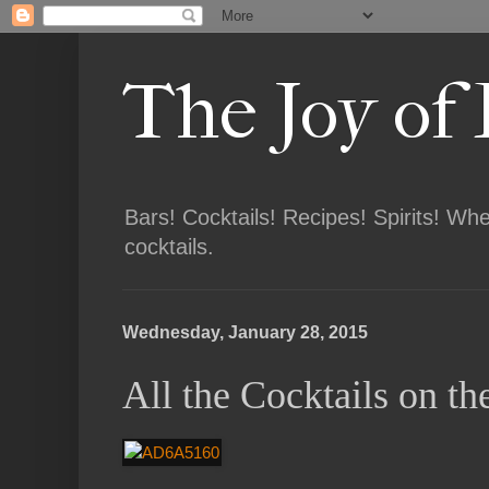
The Joy of
Bars! Cocktails! Recipes! Spirits! Wh
cocktails.
Wednesday, January 28, 2015
All the Cocktails on 