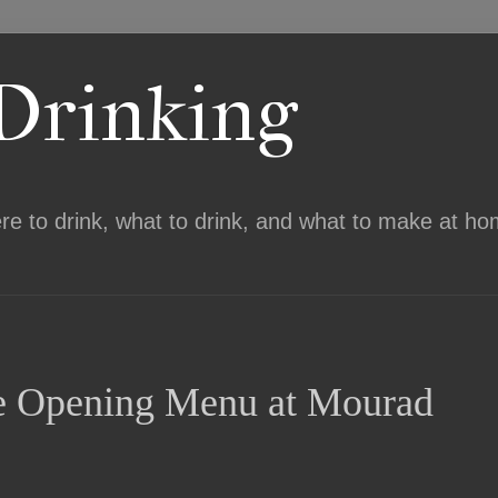
 Drinking
ere to drink, what to drink, and what to make at ho
the Opening Menu at Mourad