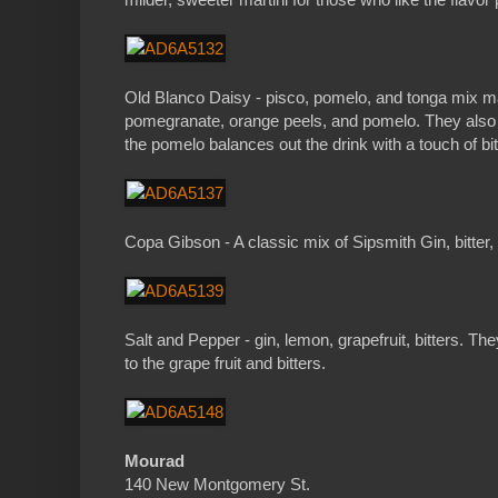
Old Blanco Daisy - pisco, pomelo, and tonga mix made
pomegranate, orange peels, and pomelo. They also h
the pomelo balances out the drink with a touch of bi
Copa Gibson - A classic mix of Sipsmith Gin, bitter,
Salt and Pepper - gin, lemon, grapefruit, bitters. T
to the grape fruit and bitters.
Mourad
140 New Montgomery St.