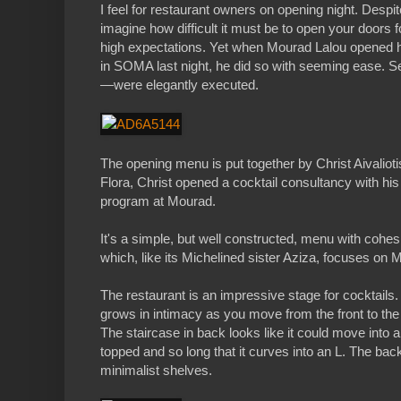
I feel for restaurant owners on opening night. Despi
imagine how difficult it must be to open your doors f
high expectations. Yet when Mourad Lalou opened hi
in SOMA last night, he did so with seeming ease. S
—were elegantly executed.
The opening menu is put together by Christ Aivaliotis,
Flora, Christ opened a cocktail consultancy with hi
program at Mourad.
It's a simple, but well constructed, menu with cohe
which, like its Michelined sister Aziza, focuses on 
The restaurant is an impressive stage for cocktails
grows in intimacy as you move from the front to the 
The staircase in back looks like it could move into 
topped and so long that it curves into an L. The ba
minimalist shelves.