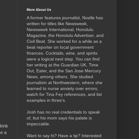
More About Us
A former features journalist, Noelle has
written for titles like Newsweek,
Newsweek International, Honolulu
Magazine, the Honolulu Advertiser, and
Civil Beat. She worked for a while as a
beat reporter on local government
finances. Cocktails, wine, and spirits
were a logical next step.
You can find
her writing at the Guardian UK, Time
Out, Eater, and the San Jose Mercury
News, among others. She studied
journalism at Northwestern, where she
learned to nurse anxiety over errors,
watch for Tina Fey references, and list
examples in three's.
Josh has no real credentials to speak
of, but his mom says his palate is
impeccable.
rink
ke a
Want to say hi? Have a tip? Interested