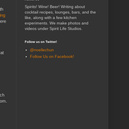
Spirits! Wine! Beer! Writing about
th
cocktail recipes, lounges, bars, and the
ing
like, along with a few kitchen
here
experiments.
We make photos and
videos under Spirit Life Studios.
Follow us on Twitter!
@noellechun
 at
Follow Us on Facebook!
ich
oom.