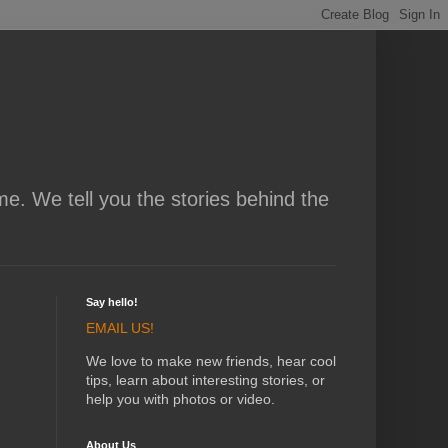
me. We tell you the stories behind the
Say hello!
EMAIL US!
We love to make new friends, hear cool
tips, learn about interesting stories, or
help you with photos or video.
About Us