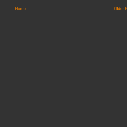
Home
Older 