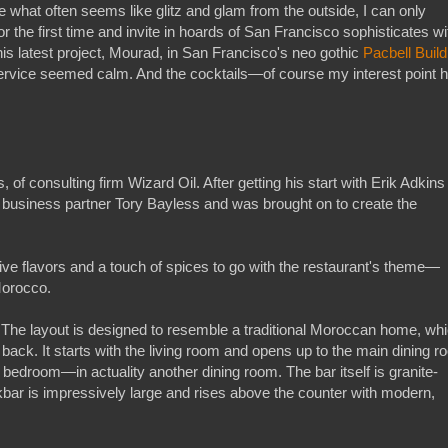
te what often seems like glitz and glam from the outside, I can only
or the first time and invite in hoards of San Francisco sophisticates wi
s latest project, Mourad, in San Francisco's neo gothic
Pacbell Build
ervice seemed calm. And the cocktails—of course my interest point 
 of consulting firm Wizard Oil. After getting his start with Erik Adkins
s business partner Tory Bayless and was brought on to create the
sive flavors and a touch of spices to go with the restaurant's theme—
Morocco.
. The layout is designed to resemble a traditional Moroccan home, wh
back. It starts with the living room and opens up to the main dining r
a bedroom—in actuality another dining room. The bar itself is granite-
ckbar is impressively large and rises above the counter with modern,