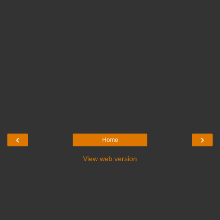
‹
›
Home
View web version