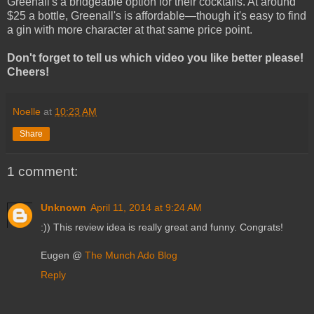
Greenall's a bridgeable option for their cocktails. At around
$25 a bottle, Greenall's is affordable—though it's easy to find
a gin with more character at that same price point.
Don't forget to tell us which video you like better please!
Cheers!
Noelle
at
10:23 AM
Share
1 comment:
Unknown
April 11, 2014 at 9:24 AM
:)) This review idea is really great and funny. Congrats!
Eugen @
The Munch Ado Blog
Reply