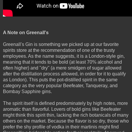
A Note on Greenall's
Greenall's Gin is something we picked up at our favorite
spirits store at the recommendation of one of the trusty
employees. As the name suggests, it is a London-style gin,
meaning that it tends to be bold (at least 70% alcohol and
often higher) and "dry" (a mere smidgen of sugar allowed
after the distillation process allowed, in order for it to qualify
as London). This puts the pot-distilled spirit in the same
category as the very popular Beefeater, Tanqueray, and
Bombay Sapphire gins.
The spirit itself is defined predominately by high notes, more
aromatic than flavorful. Lovers of bold gins like Beefeater
might think this spirit thin, lacking the rich botanicals of many
others on the market. Because the flavor is so dry, those who
prefer the shy profile of vodka in their martinis might find