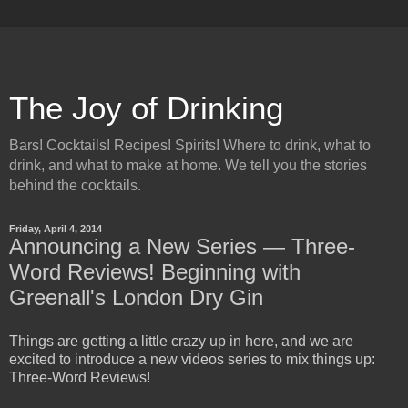
The Joy of Drinking
Bars! Cocktails! Recipes! Spirits! Where to drink, what to
drink, and what to make at home. We tell you the stories
behind the cocktails.
Friday, April 4, 2014
Announcing a New Series — Three-
Word Reviews! Beginning with
Greenall's London Dry Gin
Things are getting a little crazy up in here, and we are
excited to introduce a new videos series to mix things up:
Three-Word Reviews!