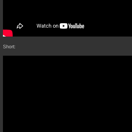
Short: