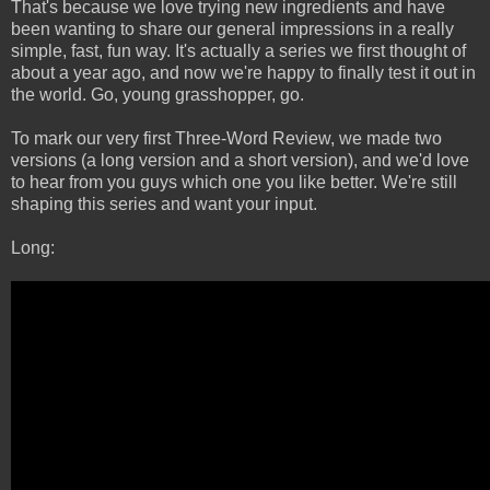
That's because we love trying new ingredients and have
been wanting to share our general impressions in a really
simple, fast, fun way. It's actually a series we first thought of
about a year ago, and now we're happy to finally test it out in
the world. Go, young grasshopper, go.
To mark our very first Three-Word Review, we made two
versions (a long version and a short version), and we'd love
to hear from you guys which one you like better. We're still
shaping this series and want your input.
Long: