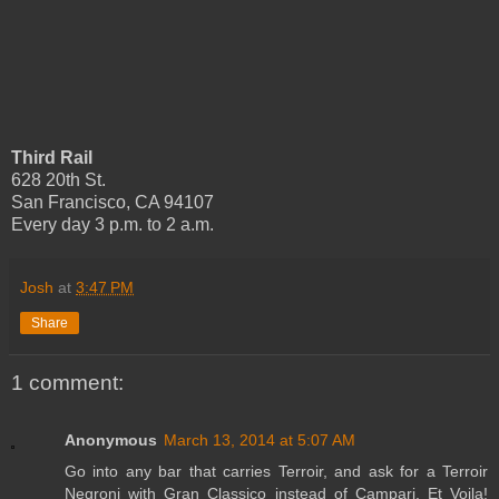
Third Rail
628 20th St.
San Francisco, CA 94107
Every day 3 p.m. to 2 a.m.
Josh
at
3:47 PM
Share
1 comment:
Anonymous
March 13, 2014 at 5:07 AM
Go into any bar that carries Terroir, and ask for a Terroir
Negroni with Gran Classico instead of Campari. Et Voila!