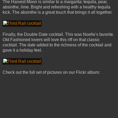
The Harvest Moon is similar to a margarita: tequila, pear,
absinthe, lime. Bright and refreshing with a healthy tequila
kick. The absinthe is a great touch that brings it all together.
Finally, the Double Date cocktail. This was Noelle's favorite.
Old Fashioned lovers will love this riff on that classic
cocktail. The date added to the richness of the cocktail and
gave it a holiday feel.
Check out the full set of pictures on our Flickr album: