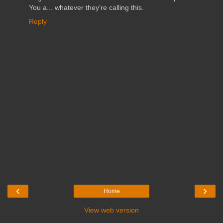
You a... whatever they're calling this.
Reply
‹
›
Home
View web version