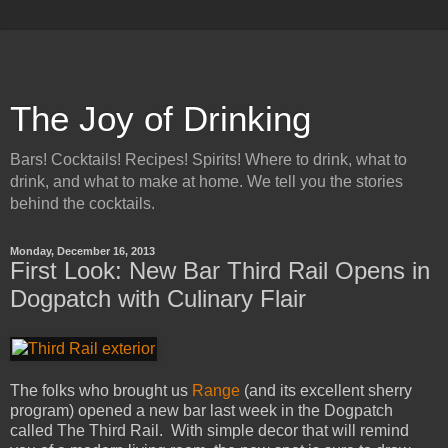
The Joy of Drinking
Bars! Cocktails! Recipes! Spirits! Where to drink, what to
drink, and what to make at home. We tell you the stories
behind the cocktails.
Monday, December 16, 2013
First Look: New Bar Third Rail Opens in
Dogpatch with Culinary Flair
The folks who brought us
Range
(and its excellent sherry
program) opened a new bar last week in the Dogpatch
called The Third Rail. With simple decor that will remind