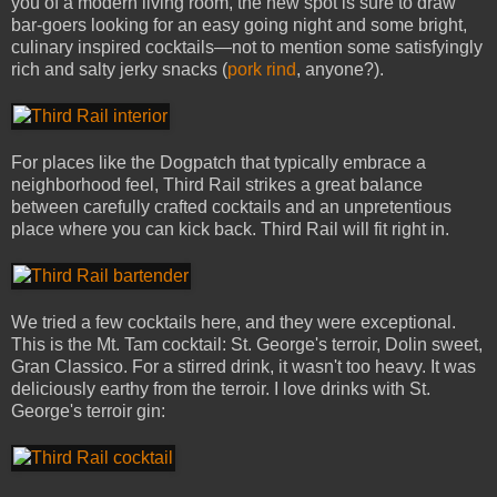
you of a modern living room, the new spot is sure to draw
bar-goers looking for an easy going night and some bright,
culinary inspired cocktails—not to mention some satisfyingly
rich and salty jerky snacks (
pork rind
, anyone?).
For places like the Dogpatch that typically embrace a
neighborhood feel, Third Rail strikes a great balance
between carefully crafted cocktails and an unpretentious
place where you can kick back. Third Rail will fit right in.
We tried a few cocktails here, and they were exceptional.
This is the Mt. Tam cocktail: St. George's terroir, Dolin sweet,
Gran Classico. For a stirred drink, it wasn't too heavy. It was
deliciously earthy from the terroir. I love drinks with St.
George's terroir gin: