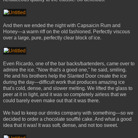
And then we ended the night with Capsaicin Rum and
Honey—a warm riff on the old fashioned. Perfectly viscous
over a large, pure, perfectly clear block of ice.
Even Ricardo, one of the bar backs/bartenders, came over to
admire the ice. "Now that's a good one," he said, smiling.
He and his brothers help the Slanted Door create the ice
during the day—difficult work that produces amazing ice
that's cold, dense, and slower melting. We lifted the glass to
peer at it in light, and it was so completely airless that we
could barely even make out that it was there.
We had to keep our drinks company with something—so we
decided to order a chocolate soufflé cake. And what a good
idea that it was! It was soft, dense, and not too sweet.