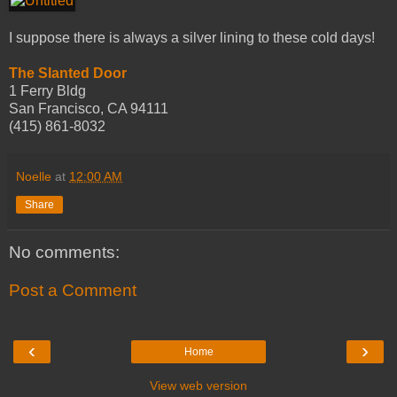
I suppose there is always a silver lining to these cold days!
The Slanted Door
1 Ferry Bldg
San Francisco, CA 94111
(415) 861-8032
Noelle
at
12:00 AM
Share
No comments:
Post a Comment
‹
›
Home
View web version