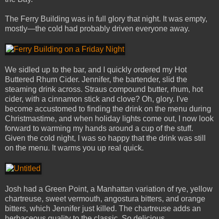
The Ferry Building was in full glory that night. It was empty,
mostly—the cold had probably driven everyone away.
We sidled up to the bar, and I quickly ordered my Hot
Buttered Rhum Cider. Jennifer, the bartender, slid the
steaming drink across. Straus compound butter, rhum, hot
cider, with a cinnamon stick and clove? Oh, glory. I've
become accustomed to finding the drink on the menu during
Christmastime, and when holiday lights come out, I now look
forward to warming my hands around a cup of the stuff.
Given the cold night, I was so happy that the drink was still
on the menu. It warms you up real quick.
Josh had a Green Point, a Manhattan variation of rye, yellow
chartreuse, sweet vermouth, angostura bitters, and orange
bitters, which Jennifer just killed. The chartreuse adds an
herbaceous quality to the classic. So delicious.