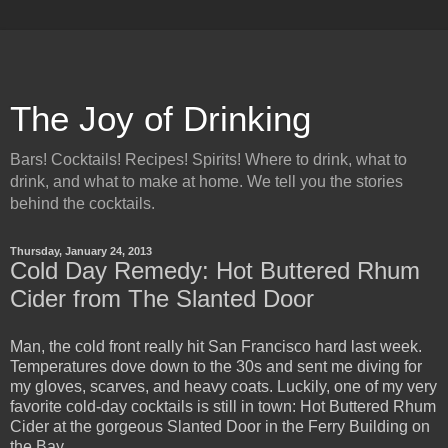
The Joy of Drinking
Bars! Cocktails! Recipes! Spirits! Where to drink, what to
drink, and what to make at home. We tell you the stories
behind the cocktails.
Thursday, January 24, 2013
Cold Day Remedy: Hot Buttered Rhum
Cider from The Slanted Door
Man, the cold front really hit San Francisco hard last week.
Temperatures dove down to the 30s and sent me diving for
my gloves, scarves, and heavy coats. Luckily, one of my very
favorite cold-day cocktails is still in town: Hot Buttered Rhum
Cider at the gorgeous Slanted Door in the Ferry Building on
the Bay.