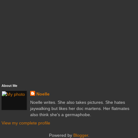
About Me
Noelle
Noelle writes. She also takes pictures. She hates
jaywalking but likes her doc martens. Her flatmates
also think she's a germaphobe.
View my complete profile
Powered by
Blogger
.