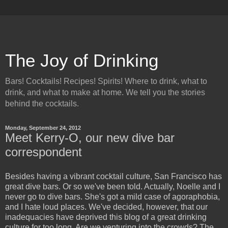
The Joy of Drinking
Bars! Cocktails! Recipes! Spirits! Where to drink, what to
drink, and what to make at home. We tell you the stories
behind the cocktails.
Monday, September 24, 2012
Meet Kerry-O, our new dive bar
correspondent
Besides having a vibrant cocktail culture, San Francisco has
great dive bars. Or so we've been told. Actually, Noelle and I
never go to dive bars. She's got a mild case of agoraphobia,
and I hate loud places. We've decided, however, that our
inadequacies have deprived this blog of a great drinking
culture for too long. Are we venturing into the crowds? The