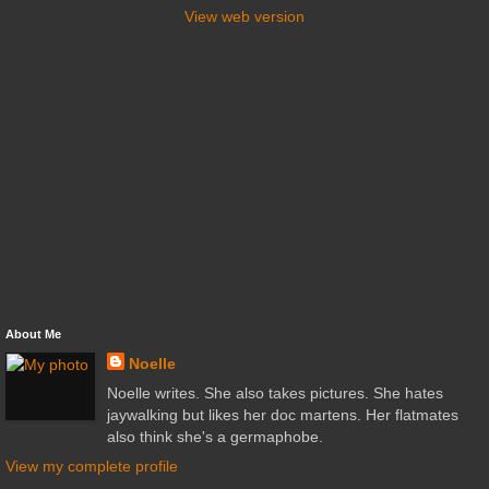
View web version
About Me
Noelle
Noelle writes. She also takes pictures. She hates
jaywalking but likes her doc martens. Her flatmates
also think she's a germaphobe.
View my complete profile