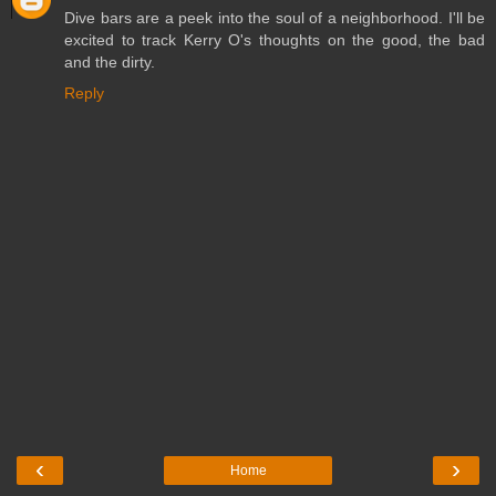
Dive bars are a peek into the soul of a neighborhood. I'll be
excited to track Kerry O's thoughts on the good, the bad
and the dirty.
Reply
‹
›
Home