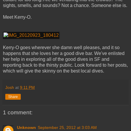
sights, smells, and sounds? Not a chance. Someone else is.
Meet Kerry-O.
Kerry-O goes wherever she damn well pleases, and it so
happens that she loves her a good dive bar. We've enlisted
her help in exploring all of the good dives in SF and
reporting back to the thirsty public. Look forward to her posts,
which will give the skinny on the best local dives.
Josh
at
9:11 PM
Share
1 comment:
Unknown
September 25, 2012 at 3:03 AM