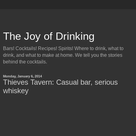
The Joy of Drinking
Bars! Cocktails! Recipes! Spirits! Where to drink, what to
drink, and what to make at home. We tell you the stories
behind the cocktails.
Monday, January 6, 2014
Thieves Tavern: Casual bar, serious
whiskey