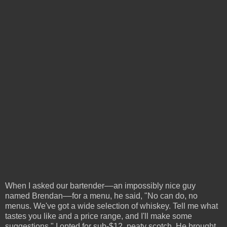
When I asked our bartender––an impossibly nice guy
named Brendan––for a menu, he said, "No can do, no
menus. We've got a wide selection of whiskey. Tell me what
tastes you like and a price range, and I'll make some
suggestions." I opted for sub-$12, peaty scotch. He brought