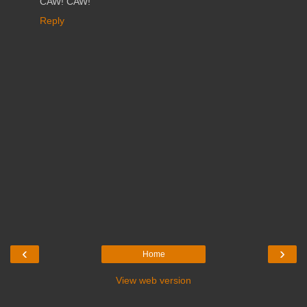
CAW! CAW!
Reply
‹
›
Home
View web version