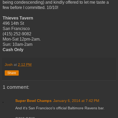
being condescending) and kindly offered to let me taste a
few before I committed. 10/10!
Thieves Tavern
496 14th St
San Francisco
(415) 252-9082
Mon-Sat 12pm-2am.
Sun: 10am-2am
Cash Only
Josh
at
2:12 PM
Share
1 comment:
Super Bowl Champs
January 6, 2014 at 7:42 PM
And it's San Francisco's official Baltimore Ravens bar.