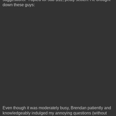
down these guys:
Even though it was moderately busy, Brendan patiently and
knowledgeably indulged my annoying questions (without