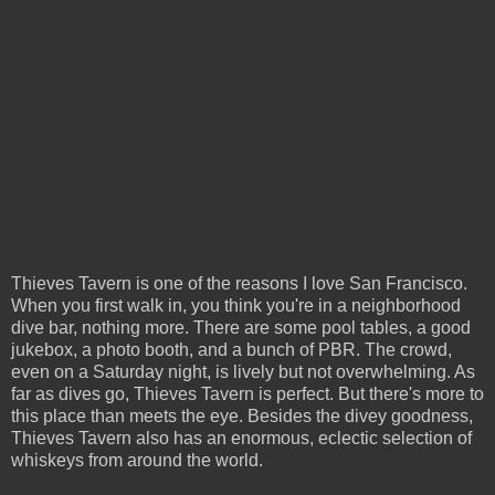
Thieves Tavern is one of the reasons I love San Francisco.
When you first walk in, you think you're in a neighborhood
dive bar, nothing more. There are some pool tables, a good
jukebox, a photo booth, and a bunch of PBR. The crowd,
even on a Saturday night, is lively but not overwhelming. As
far as dives go, Thieves Tavern is perfect. But there's more to
this place than meets the eye. Besides the divey goodness,
Thieves Tavern also has an enormous, eclectic selection of
whiskeys from around the world.