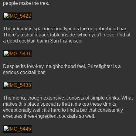
people make the trek.
The interior is spacious and typifies the neighborhood bar.
There's a shufflepuck table inside, which you'll never find at
a good cocktail bar in San Francisco.
Despite its low-key, neighborhood feel, Prizefighter is a
serious cocktail bar.
The menu, though extensive, consists of simple drinks. What
makes this place special is that it makes these drinks
exceptionally well; it's hard to find a bar that consistently
executes three-ingredient cocktails so well.