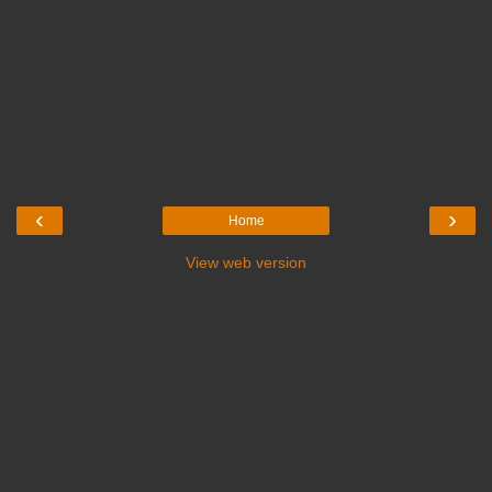
‹
›
Home
View web version