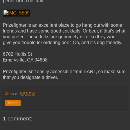
perfect for a hot day.
Prizefighter is an excellent place to go hang out with some
friends and have some good cocktails. Or beer, if that's what
you prefer. These folks are genuinely nice, so they won't
give you trouble for ordering beer. Oh, and it's dog-friendly.
6702 Hollis St
Emeryville, CA 94608
Prizefighter isn't easily accessible from BART, so make sure
that you designate a driver.
Josh
at
6:58 PM
Share
1 comment: