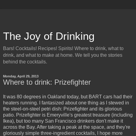
The Joy of Drinking
Bars! Cocktails! Recipes! Spirits! Where to drink, what to
drink, and what to make at home. We tell you the stories
behind the cocktails.
Monday, April 29, 2013
Where to drink: Prizefighter
It was 80 degrees in Oakland today, but BART cars had their
heaters running. I fantasized about one thing as I stewed in
the steel-on-steel petri dish: Prizefighter and its glorious
patio. Prizefighter is Emeryville's greatest treasure (including
Ikea), but too many San Francisco drinkers don't make it
across the Bay. After taking a peak at the space, and they're
gloriously simple three-ingredient cocktails, I hope more