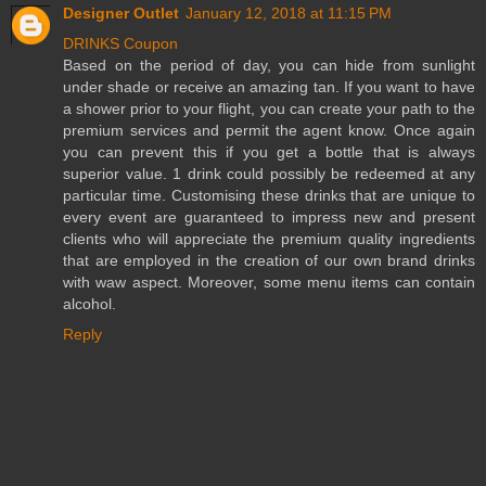
Designer Outlet
January 12, 2018 at 11:15 PM
DRINKS Coupon
Based on the period of day, you can hide from sunlight
under shade or receive an amazing tan. If you want to have
a shower prior to your flight, you can create your path to the
premium services and permit the agent know. Once again
you can prevent this if you get a bottle that is always
superior value. 1 drink could possibly be redeemed at any
particular time. Customising these drinks that are unique to
every event are guaranteed to impress new and present
clients who will appreciate the premium quality ingredients
that are employed in the creation of our own brand drinks
with waw aspect. Moreover, some menu items can contain
alcohol.
Reply