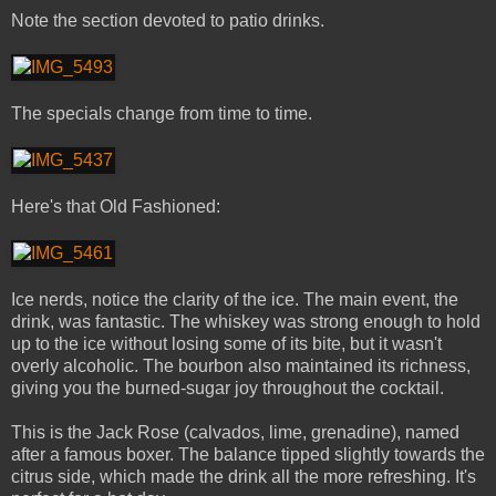
Note the section devoted to patio drinks.
The specials change from time to time.
Here's that Old Fashioned:
Ice nerds, notice the clarity of the ice. The main event, the
drink, was fantastic. The whiskey was strong enough to hold
up to the ice without losing some of its bite, but it wasn't
overly alcoholic. The bourbon also maintained its richness,
giving you the burned-sugar joy throughout the cocktail.
This is the Jack Rose (calvados, lime, grenadine), named
after a famous boxer. The balance tipped slightly towards the
citrus side, which made the drink all the more refreshing. It's