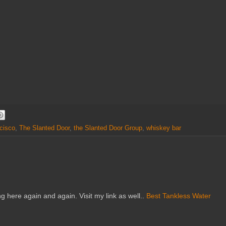
cisco
,
The Slanted Door
,
the Slanted Door Group
,
whiskey bar
ng here again and again. Visit my link as well..
Best Tankless Water