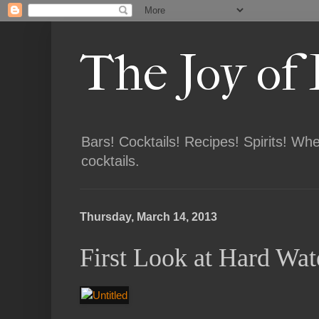
The Joy of
Bars! Cocktails! Recipes! Spirits! Wh
cocktails.
Thursday, March 14, 2013
First Look at Hard Wat