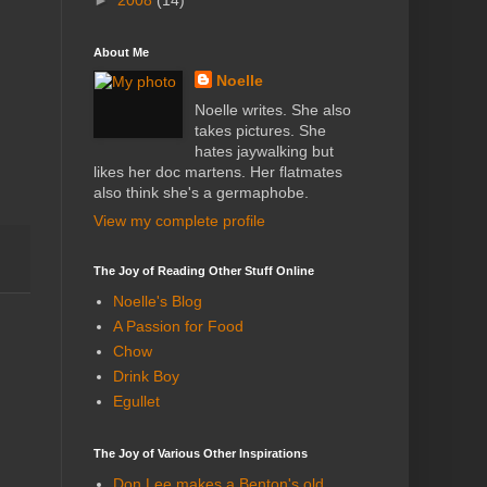
►
2008
(14)
About Me
Noelle
Noelle writes. She also
takes pictures. She
hates jaywalking but
likes her doc martens. Her flatmates
also think she's a germaphobe.
View my complete profile
The Joy of Reading Other Stuff Online
Noelle's Blog
A Passion for Food
Chow
Drink Boy
Egullet
The Joy of Various Other Inspirations
Don Lee makes a Benton's old