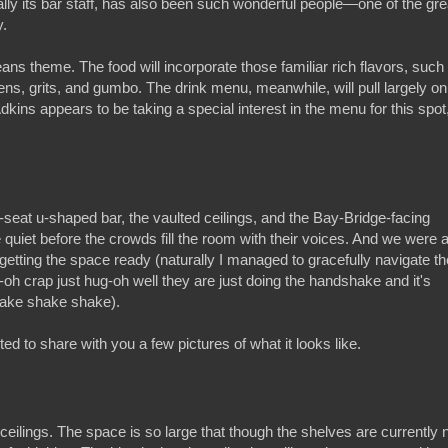
ally its bar staff, has also been such wonderful people—one of the gre
y.
ns theme. The food will incorporate those familiar rich flavors, such
ens, grits, and gumbo. The drink menu, meanwhile, will pull largely on
kins appears to be taking a special interest in the menu for this spot
seat u-shaped bar, the vaulted ceilings, and the Bay-Bridge-facing
e quiet before the crowds fill the room with their voices. And we were 
etting the space ready (naturally I managed to gracefully navigate th
 crap just hug-oh well they are just doing the handshake and it's
ake shake shake).
 to share with you a few pictures of what it looks like.
d ceilings. The space is so large that though the shelves are currently 