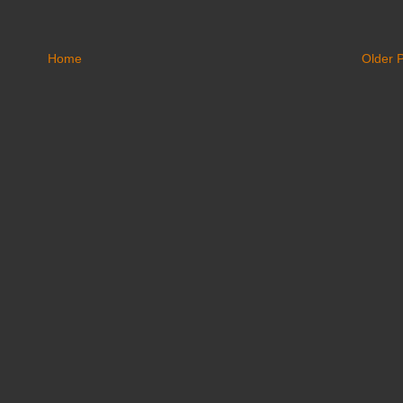
Home
Older 