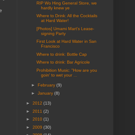
RIP Wo Hing General Store, we
hardly knew ye
e
Where to Drink: All the Cocktails
at Hard Water!
[Photos] Umami Mart's Lease-
signing Party
First Look at Hard Water in San
Francisco
Where to drink: Bottle Cap
Where to drink: Bar Agricole
Prohibition Music: "How are you
goin' to wet your ...
►
February
(9)
►
January
(8)
►
2012
(13)
►
2011
(2)
►
2010
(1)
►
2009
(30)