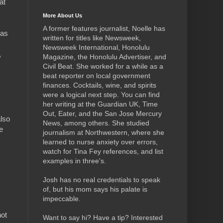
at
More About Us
A former features journalist, Noelle has
 as
written for titles like Newsweek,
Newsweek International, Honolulu
,
Magazine, the Honolulu Advertiser, and
Civil Beat. She worked for a while as a
beat reporter on local government
finances. Cocktails, wine, and spirits
were a logical next step.
You can find
her writing at the Guardian UK, Time
Out, Eater, and the San Jose Mercury
also
News, among others. She studied
e
journalism at Northwestern, where she
learned to nurse anxiety over errors,
watch for Tina Fey references, and list
examples in three's.
Josh has no real credentials to speak
of, but his mom says his palate is
impeccable.
not
Want to say hi? Have a tip? Interested