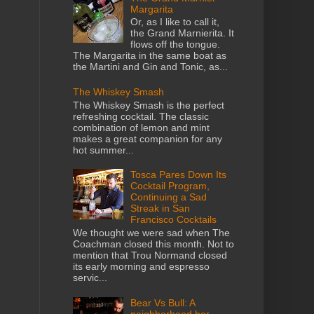
Margarita
Or, as I like to call it,
the Grand Marnierita. It
flows off the tongue.
The Margarita in the same boat as
the Martini and Gin and Tonic, as...
The Whiskey Smash
The Whiskey Smash is the perfect
refreshing cocktail. The classic
combination of lemon and mint
makes a great companion for any
hot summer...
Tosca Pares Down Its
Cocktail Program,
Continuing a Sad
Streak in San
Francisco Cocktails
We thought we were sad when The
Coachman closed this month. Not to
mention that Trou Normand closed
its early morning and espresso
servic...
Bear Vs Bull: A
neighborhood bar,