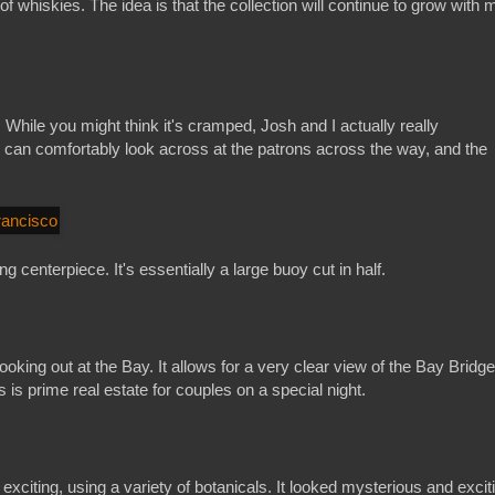
f whiskies. The idea is that the collection will continue to grow with 
 While you might think it's cramped, Josh and I actually really
 can comfortably look across at the patrons across the way, and the
g centerpiece. It's essentially a large buoy cut in half.
ooking out at the Bay. It allows for a very clear view of the Bay Bridge,
 is prime real estate for couples on a special night.
citing, using a variety of botanicals. It looked mysterious and excit