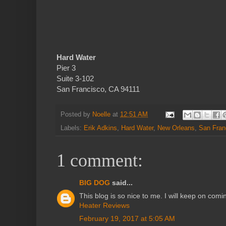
Hard Water
Pier 3
Suite 3-102
San Francisco, CA 94111
Posted by
Noelle
at
12:51 AM
Labels:
Erik Adkins
,
Hard Water
,
New Orleans
,
San Fran
1 comment:
BIG DOG
said...
This blog is so nice to me. I will keep on comi
Heater Reviews
February 19, 2017 at 5:05 AM