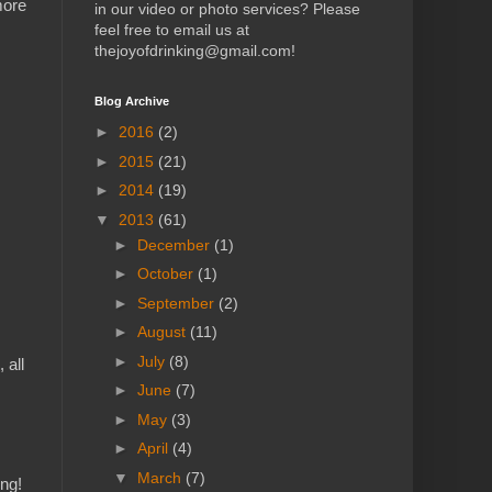
more
in our video or photo services? Please
feel free to email us at
thejoyofdrinking@gmail.com!
Blog Archive
►
2016
(2)
►
2015
(21)
►
2014
(19)
▼
2013
(61)
►
December
(1)
►
October
(1)
►
September
(2)
►
August
(11)
►
July
(8)
 all
►
June
(7)
►
May
(3)
►
April
(4)
▼
March
(7)
ing!