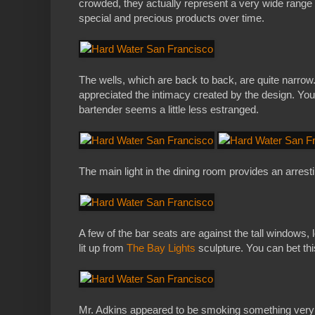
crowded, they actually represent a very wide range o
special and precious products over time.
The wells, which are back to back, are quite narrow.
appreciated the intimacy created by the design. You
bartender seems a little less estranged.
The main light in the dining room provides an arrestin
A few of the bar seats are against the tall windows, l
lit up from
The Bay Lights
sculpture. You can bet this
Mr. Adkins appeared to be smoking something very ex