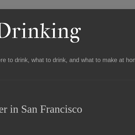
 Drinking
ere to drink, what to drink, and what to make at ho
er in San Francisco