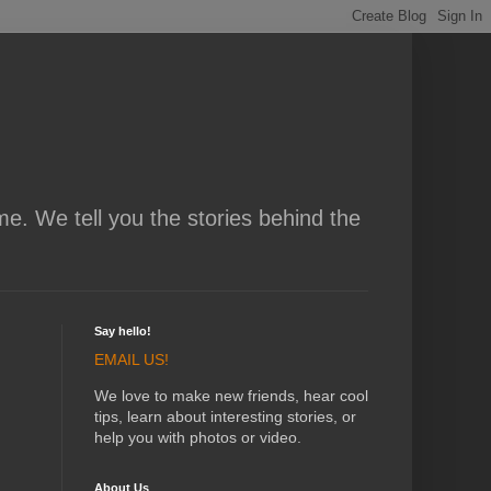
me. We tell you the stories behind the
Say hello!
EMAIL US!
We love to make new friends, hear cool
tips, learn about interesting stories, or
help you with photos or video.
About Us