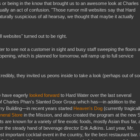
ss or being in the know that brought us to an awesome look at Charles
ctually an act of confusion. "Those rumor mill websites say that Hard
aturally suspicious of all hearsay, we thought that maybe it actually
l websites" turned out to be right.
r to see not a customer in sight and busy staff sweeping the floors 
opening, which is planned for tomorrow, will ramp up to full service
redibly, they invited us peons inside to take a look (perhaps out of s
e have eagerly
looked forward
to Hard Water over the last several
 of Charles Phan's Slanted Door Group which has—in addition to the
erry Building—in recent years started
Heaven's Dog
(currently tragical
neral Store
in the Mission, and also created the program at the new 
 are known for a variety of fine exotic foods, mostly Asian thus far, 
er the steady hand of beverage director Erik Adkins. Last year, Mr.
 important cocktail event in the country, for the best restaurant bar. 