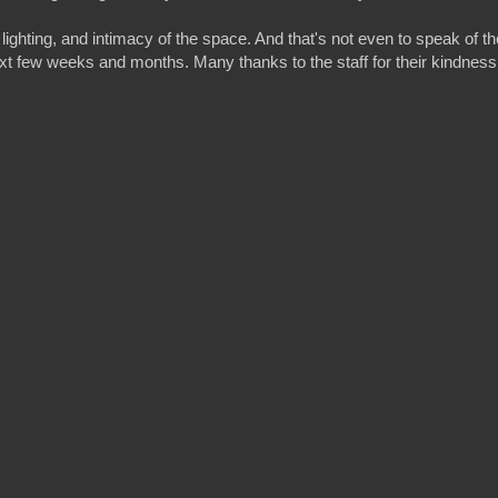
lighting, and intimacy of the space. And that's not even to speak of th
next few weeks and months. Many thanks to the staff for their kindness