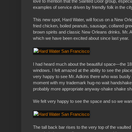
love to mention that the Slanted Door group, especi
examples of service driven by friendly folk in the cit
This new spot, Hard Water, will focus on a New Orlea
fried chicken, boiled peanuts, sausage, collared gre
brown spirits and classic New Orleans drinks. Mr. Ad
which we have been excited about since last year.
I had heard much about the beautiful space—the 18-
windows. I felt amazed at the ability to see the plac
very happy to see Mr. Adkins there who was busily g
moment with my trademark hug-no wait handshake-oh
probably more appropriate anyway-shake shake sh
We felt very happy to see the space and so we wanted
The tall back bar rises to the very top of the vaulte