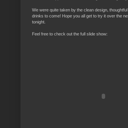
We were quite taken by the clean design, thoughtful 
drinks to come! Hope you all get to try it over the 
tonight.
Feel free to check out the full slide show: