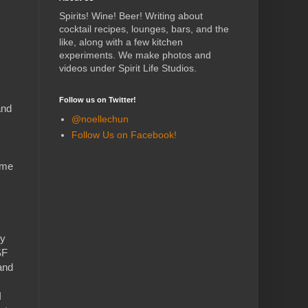
Spirits! Wine! Beer! Writing about
cocktail recipes, lounges, bars, and the
like, along with a few kitchen
experiments.
We make photos and
videos under Spirit Life Studios.
Follow us on Twitter!
and
@noellechun
Follow Us on Facebook!
ome
ly
SF
and
I