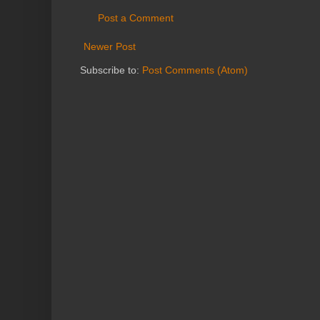
Post a Comment
Newer Post
Subscribe to:
Post Comments (Atom)