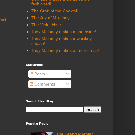
fashioned!
The Craft of the Cocktail
The Joy of Mixology
Post
The Violet Hour
Toby Maloney makes a southside!
Toby Maloney makes a whiskey
smash!
Toby Maloney makes an iron cross!
Subscribe!
Posts
Comments
Search This Blog
Popular Posts
The Grand Marnier