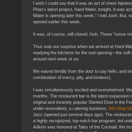
I wish I could say that it was an act of sheer hipne
Phan's latest project, Hard Water, tonight. It was a
Water is opening later this week," I told Josh. But, n
opened earlier this week.
It was, of course, still closed. Huh. Those "rumor mil
Thus was our surprise when we arrived at Hard Wate
readying the kitchens for the real opening—the soft 
around next week or so.
We waved timidly from the door to say hello, and inc
combination of mercy, pity, and kindess).
I was simultaneously excited and overwhelmed. W
months. The restaurant bar is the latest expansion
original and insanely popular Slanted Door in the F
under renovation), a catering business,
Wo Hing Ge
Jazz (opened just several days ago). The restaurants
a highly recognized, top-notch bar program, led und
Adkins was honored at Tales of the Cocktail, the most