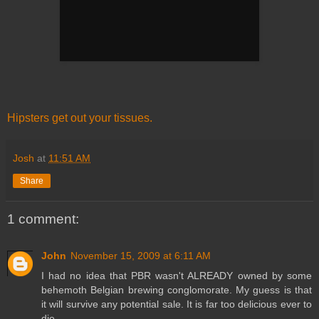
Hipsters get out your tissues.
Josh
at
11:51 AM
Share
1 comment:
John
November 15, 2009 at 6:11 AM
I had no idea that PBR wasn't ALREADY owned by some
behemoth Belgian brewing conglomorate. My guess is that
it will survive any potential sale. It is far too delicious ever to
die.