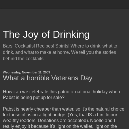
The Joy of Drinking
Bars! Cocktails! Recipes! Spirits! Where to drink, what to
drink, and what to make at home. We tell you the stories
behind the cocktails.
Wednesday, November 11, 2009
What a horrible Veterans Day
How can we celebrate this patriotic national holiday when
Pabst is being put up for sale?
Pabst is nearly cheaper than water, so it's the natural choice
for those of us on a tight budget (Yes, that IS a hint to our
wealthy readers. Donations are accepted). Noelle and I
really enjoy it because it's light on the wallet, light on the