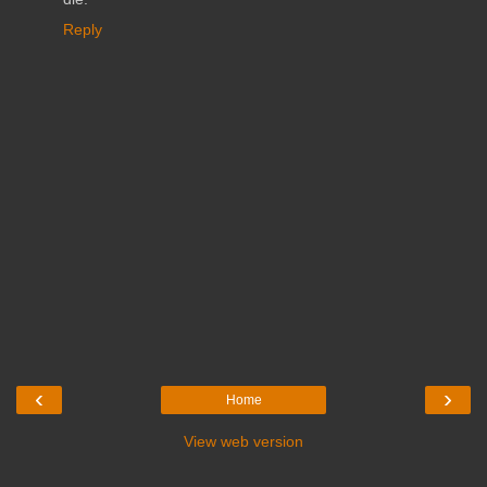
Reply
‹
›
Home
View web version