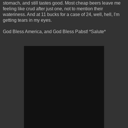
stomach, and still tastes good. Most cheap beers leave me
feeling like crud after just one, not to mention their
wateriness. And at 11 bucks for a case of 24, well, hell, I'm
getting tears in my eyes.
God Bless America, and God Bless Pabst! *Salute*