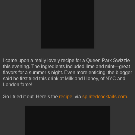
I came upon a really lovely recipe for a Queen Park Swizzle
this evening. The ingredients included lime and mint—great
flavors for a summer’s night. Even more enticing: the blogger
said he first tried this drink at Milk and Honey, of NYC and
London fame!
So I tried it out. Here’s the
recipe
, via
spiritedcocktails.com
.