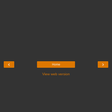
‹
›
Home
View web version