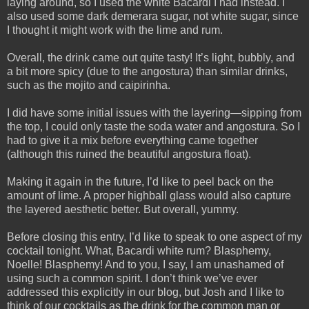
laying around, so I used the white Bacardi I had instead. I
also used some dark demerara sugar, not white sugar, since
I thought it might work with the lime and rum.
Overall, the drink came out quite tasty! It’s light, bubbly, and
a bit more spicy (due to the angostura) than similar drinks,
such as the mojito and caipirinha.
I did have some initial issues with the layering—sipping from
the top, I could only taste the soda water and angostura. So I
had to give it a mix before everything came together
(although this ruined the beautiful angostura float).
Making it again in the future, I’d like to peel back on the
amount of lime. A proper highball glass would also capture
the layered aesthetic better. But overall, yummy.
Before closing this entry, I’d like to speak to one aspect of my
cocktail tonight. What, Bacardi white rum? Blasphemy,
Noelle! Blasphemy! And to you, I say, I am unashamed of
using such a common spirit. I don’t think we’ve ever
addressed this explicitly in our blog, but Josh and I like to
think of our cocktails as the drink for the common man or