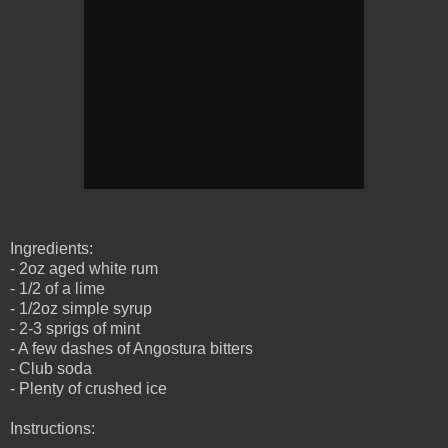
Ingredients:
- 2oz aged white rum
- 1/2 of a lime
- 1/2oz simple syrup
- 2-3 sprigs of mint
- A few dashes of Angostura bitters
- Club soda
- Plenty of crushed ice
Instructions: