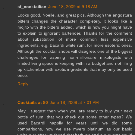
sf_cocktailian
June 18, 2009 at 9:18 AM
Looks good, Noelle, and great pics. Although the angostura
bitters changes the character completely, it looks like a
mojito with the bitters added, which is how you might have
to explain to ignorant bartender. Thanks for the comment
about substitution of more common less expensive
ingredients, e.g. Bacardi white rum, for more esoteric ones.
Although the cocktail snobs will disagree, one of the biggest
challenges for aspiring non-millionaire mixologists with
limited living space is keeping within a budget and not filling
up kitchen/bar with exotic ingredients that may only be used
once.
Reply
Cocktails at 80
June 18, 2009 at 7:01 PM
May I suggest then when you are ready to buy your next
bottle of rum, that you check out some other types? We
used Bacardi happily for years until we did some
comparisons, now we use myers platinum as our basic
white rum after we found that both we and our guests could