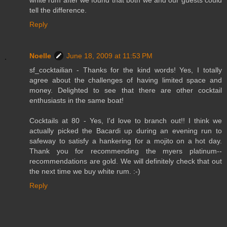
tell the difference.
Reply
Noelle
June 18, 2009 at 11:53 PM
sf_cocktailian - Thanks for the kind words! Yes, I totally
agree about the challenges of having limited space and
money. Delighted to see that there are other cocktail
enthusiasts in the same boat!
Cocktails at 80 - Yes, I'd love to branch out!! I think we
actually picked the Bacardi up during an evening run to
safeway to satisfy a hankering for a mojito on a hot day.
Thank you for recommending the myers platinum--
recommendations are gold. We will definitely check that out
the next time we buy white rum. :-)
Reply