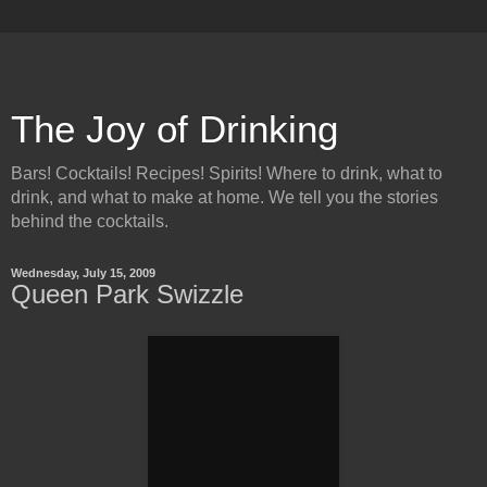
The Joy of Drinking
Bars! Cocktails! Recipes! Spirits! Where to drink, what to
drink, and what to make at home. We tell you the stories
behind the cocktails.
Wednesday, July 15, 2009
Queen Park Swizzle