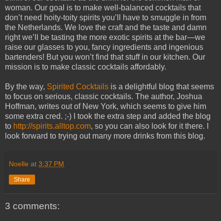
woman. Our goal is to make well-balanced cocktails that
don’t need hoity-toity spirits you’ll have to smuggle in from
the Netherlands. We love the craft and the taste and damn
right we’ll be tasting the more exotic spirits at the bar—we
raise our glasses to you, fancy ingredients and ingenious
bartenders! But you won’t find that stuff in our kitchen. Our
mission is to make classic cocktails affordably.
By the way,
Spirited Cocktails
is a delightful blog that seems
to focus on serious, classic cocktails. The author, Joshua
Hoffman, writes out of New York, which seems to give him
some extra cred. ;-) I took the extra step and added the blog
to
http://spirits.alltop.com
, so you can also look for it there. I
look forward to trying out many more drinks from this blog.
Noelle
at
3:37 PM
Share
3 comments: