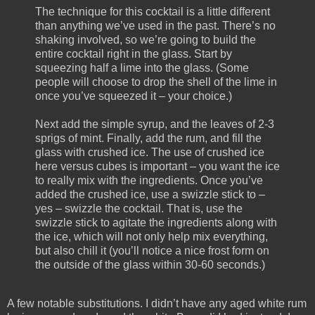
The technique for this cocktail is a little different
than anything we’ve used in the past. There’s no
shaking involved, so we’re going to build the
entire cocktail right in the glass. Start by
squeezing half a lime into the glass. (Some
people will choose to drop the shell of the lime in
once you’ve squeezed it – your choice.)
Next add the simple syrup, and the leaves of 2-3
sprigs of mint. Finally, add the rum, and fill the
glass with crushed ice. The use of crushed ice
here versus cubes is important – you want the ice
to really mix with the ingredients. Once you’ve
added the crushed ice, use a swizzle stick to –
yes – swizzle the cocktail. That is, use the
swizzle stick to agitate the ingredients along with
the ice, which will not only help mix everything,
but also chill it (you’ll notice a nice frost form on
the outside of the glass within 30-60 seconds.)
A few notable substitutions. I didn’t have any aged white rum