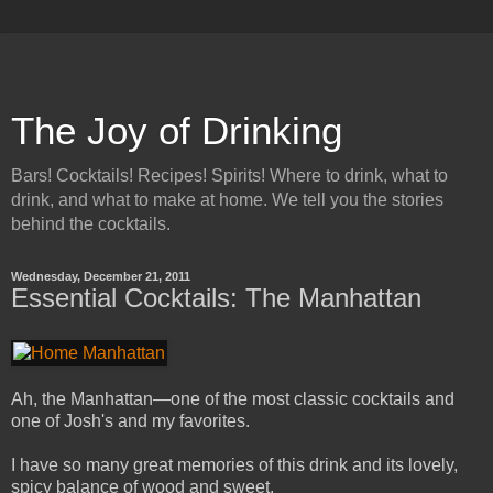
The Joy of Drinking
Bars! Cocktails! Recipes! Spirits! Where to drink, what to
drink, and what to make at home. We tell you the stories
behind the cocktails.
Wednesday, December 21, 2011
Essential Cocktails: The Manhattan
Ah, the Manhattan—one of the most classic cocktails and
one of Josh's and my favorites.
I have so many great memories of this drink and its lovely,
spicy balance of wood and sweet.