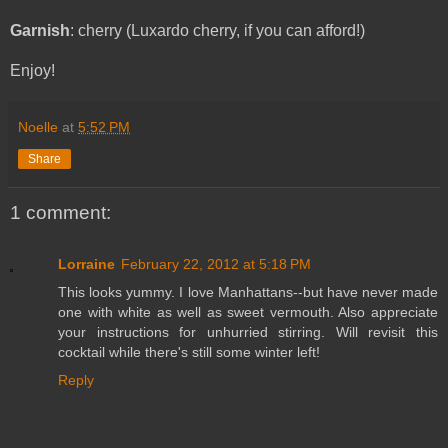
Garnish
: cherry (Luxardo cherry, if you can afford!)
Enjoy!
Noelle
at
5:52 PM
Share
1 comment:
Lorraine
February 22, 2012 at 5:18 PM
This looks yummy. I love Manhattans--but have never made
one with white as well as sweet vermouth. Also appreciate
your instructions for unhurried stirring. Will revisit this
cocktail while there's still some winter left!
Reply