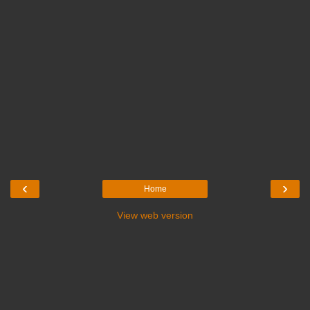
‹
›
Home
View web version