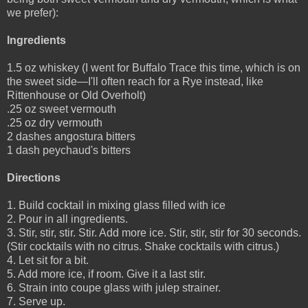
we prefer):
Ingredients
1.5 oz whiskey (I went for Buffalo Trace this time, which is on
the sweet side—I'll often reach for a Rye instead, like
Rittenhouse or Old Overholt)
.25 oz sweet vermouth
.25 oz dry vermouth
2 dashes angostura bitters
1 dash peychaud's bitters
Directions
1. Build cocktail in mixing glass filled with ice
2. Pour in all ingredients.
3. Stir, stir, stir. Stir. Add more ice. Stir, stir, stir for 30 seconds.
(Stir cocktails with no citrus. Shake cocktails with citrus.)
4. Let sit for a bit.
5. Add more ice, if room. Give it a last stir.
6. Strain into coupe glass with julep strainer.
7. Serve up.