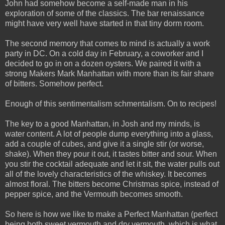
John had somehow become a self-made man in his
exploration of some of the classics. The bar renaissance
might have very well have started in that tiny dorm room.
The second memory that comes to mind is actually a work
party in DC. On a cold day in February, a coworker and I
decided to go in on a dozen oysters. We paired it with a
strong Makers Mark Manhattan with more than its fair share
of bitters. Somehow perfect.
Enough of this sentimentalism schmentalism. On to recipes!
The key to a good Manhattan, in Josh and my minds, is
water content. A lot of people dump everything into a glass,
add a couple of cubes, and give it a single stir (or worse,
shake). When they pour it out, it tastes bitter and sour. When
you stir the cocktail adequate and let it sit, the water pulls out
all of the lovely characteristics of the whiskey. It becomes
almost floral. The bitters become Christmas spice, instead of
pepper spice, and the Vermouth becomes smooth.
So here is how we like to make a Perfect Manhattan (perfect
being both sweet vermouth and dry vermouth, which is what