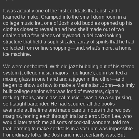
It was actually one of the first cocktails that Josh and I
learned to make. Cramped into the small dorm room in a
college music frat, one of Josh's old buddies opened up his
clothes closet to reveal an ad hoc shelf made out of two
chairs and a few pieces of plywood, a delicate looking
structure that held a sophisticated array of spirits that he had
collected from online shopping—and, what's more, a home
ice machine.
We were enchanted. With old jazz bubbling out of his stereo
system (college music majors—go figure), John twirled a
mixing glass in one hand and a jigger in the other—and
began to show us how to make a Manhattan. John—a slimly
built college senior who was fond of sweaters, cigars,
rocking chairs, and classical music—was also a surprising,
self-taught bartender. He had scoured all the books
available at the time and made careful notes in the recipes'
margins, honing each through trial and error. Don Lee, who
would later teach me all sorts of cocktail wonders, told me
that learning to make cocktails in a vacuum was impossible.
For ordinary folks like Josh and me, it certainly was. But